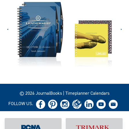
© 2026 JournalBooks | Timeplanner Calendars
FOLLOW US.