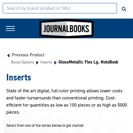
Previous Product
GlossMetallic Flex Lg. NoteBook
Boost Options
Inserts
Inserts
State of the art digital, full-color printing allows lower costs
and faster turnarounds than conventional printing. Cost-
efficient for quantities as low as 100 pieces or as high as 5000
pieces.
Select from one of the series below to get started