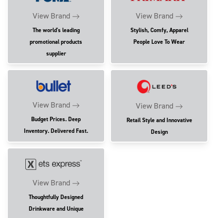
View Brand
View Brand
The world's leading
Stylish, Comfy, Apparel
promotional products
People Love To Wear
supplier
View Brand
View Brand
Budget Prices. Deep
Retail Style and Innovative
Inventory. Delivered Fast.
Design
View Brand
Thoughtfully Designed
Drinkware and Unique