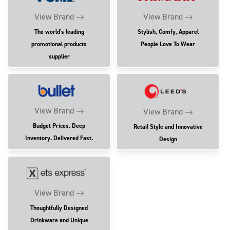
View Brand
View Brand
The world's leading
Stylish, Comfy, Apparel
promotional products
People Love To Wear
supplier
View Brand
View Brand
Budget Prices. Deep
Retail Style and Innovative
Inventory. Delivered Fast.
Design
View Brand
Thoughtfully Designed
Drinkware and Unique