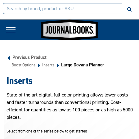
Previous Product
Large Dovana Planner
Boost Options
Inserts
Inserts
State of the art digital, full-color printing allows lower costs
and faster turnarounds than conventional printing. Cost-
efficient for quantities as low as 100 pieces or as high as 5000
pieces.
Select from one of the series below to get started