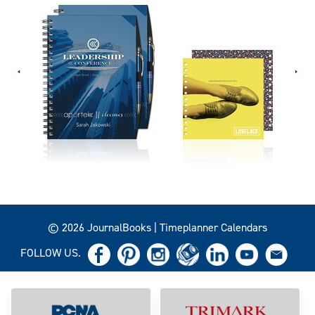
© 2026 JournalBooks | Timeplanner Calendars
FOLLOW US.