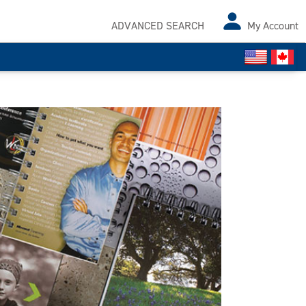
ADVANCED SEARCH
My Account