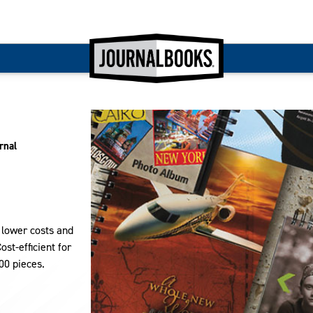
rnal
s lower costs and
st-efficient for
00 pieces.