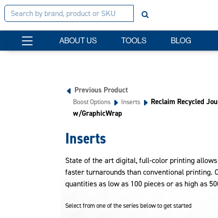
ABOUT US
TOOLS
BLOG
Previous Product
Reclaim Recycled Jou
Boost Options
Inserts
w/GraphicWrap
Inserts
State of the art digital, full-color printing allow
faster turnarounds than conventional printing. Co
quantities as low as 100 pieces or as high as 50
Select from one of the series below to get started