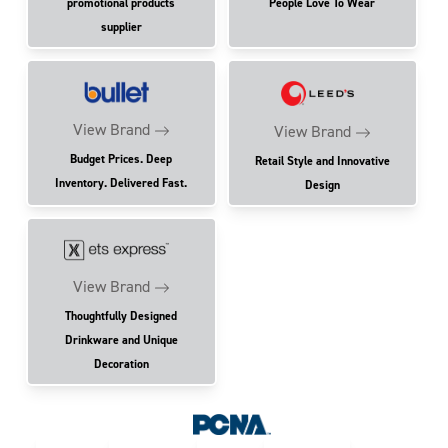
promotional products
People Love To Wear
supplier
View Brand
View Brand
Budget Prices. Deep
Retail Style and Innovative
Inventory. Delivered Fast.
Design
View Brand
Thoughtfully Designed
Drinkware and Unique
Decoration