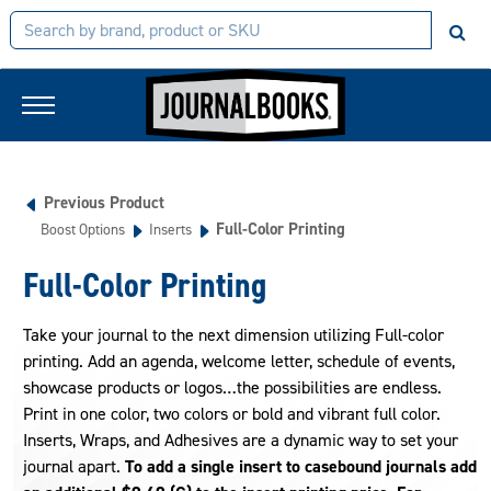
Previous Product
Full-Color Printing
Boost Options
Inserts
Full-Color Printing
Take your journal to the next dimension utilizing Full-color
printing. Add an agenda, welcome letter, schedule of events,
showcase products or logos…the possibilities are endless.
Print in one color, two colors or bold and vibrant full color.
Inserts, Wraps, and Adhesives are a dynamic way to set your
journal apart.
To add a single insert to casebound journals add