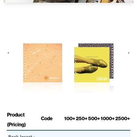
Product
Code
100+
250+
500+
1000+
2500+
(Pricing)
Book Insert -