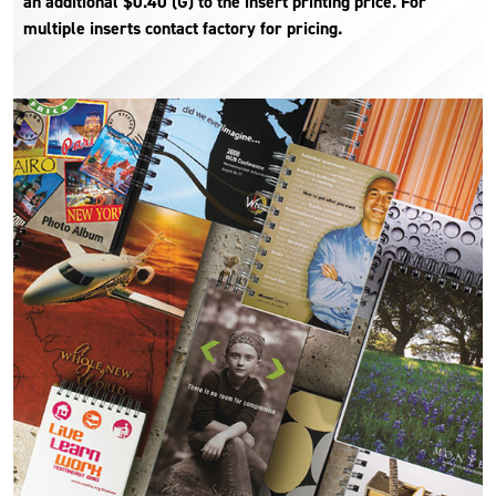
an additional $0.40 (G) to the insert printing price. For
multiple inserts contact factory for pricing.