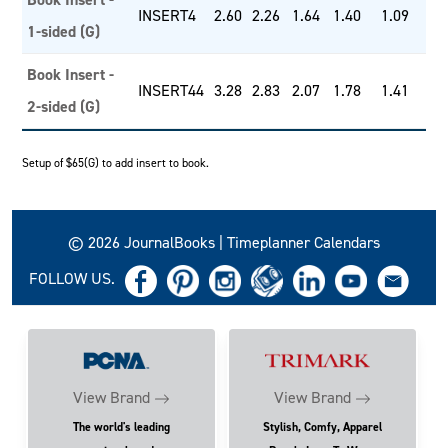
INSERT4
2.60
2.26
1.64
1.40
1.09
1-sided (G)
Book Insert -
INSERT44
3.28
2.83
2.07
1.78
1.41
2-sided (G)
Setup of $65(G) to add insert to book.
© 2026 JournalBooks | Timeplanner Calendars
FOLLOW US.
View Brand
View Brand
The world's leading
Stylish, Comfy, Apparel