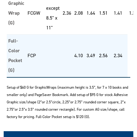
Graphic
except
Wrap
FCGW
2.36
2.08
1.64
1.51
1.41
1.3
8.5" x
(G)
11"
Full-
Color
FCP
4.10
3.49
2.56
2.34
Pocket
(G)
Setup of $60 G for GraphicWraps (maximum height is 3.5”, for 7 x 10 books and
smaller only) and PageSaver Bookmark. Add setup of $95 G for stock Adhesive
Graphic size/shape (2”or 2.5”circle, 2.25”or 2.75” rounded corner square, 2”x
2.75”or 2.5”x 3.5” rounded corner rectangle). For custom AG size/shape, call
factory for pricing. Full-Color Pocket setup is $120 (G).