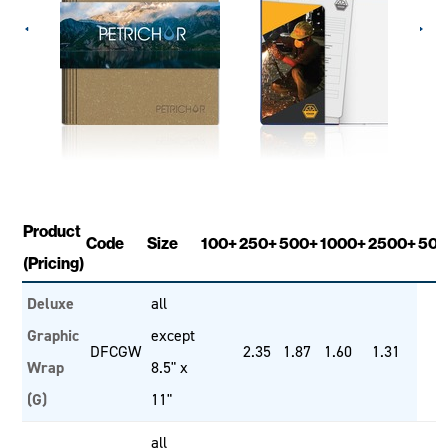
Product
Code
Size
100+
250+
500+
1000+
2500+
500
(Pricing)
Deluxe
all
Graphic
except
DFCGW
2.35
1.87
1.60
1.31
Wrap
8.5" x
(G)
11"
all