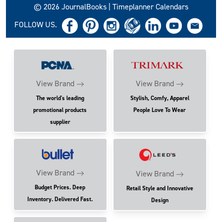
© 2026 JournalBooks | Timeplanner Calendars
FOLLOW US.
View Brand
View Brand
The world's leading
Stylish, Comfy, Apparel
promotional products
People Love To Wear
supplier
View Brand
View Brand
Budget Prices. Deep
Retail Style and Innovative
Inventory. Delivered Fast.
Design