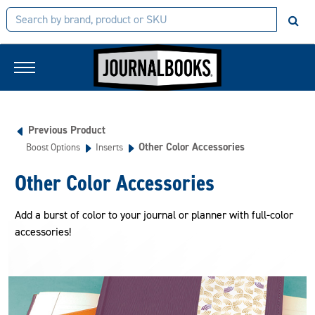
Previous Product
Other Color Accessories
Boost Options
Inserts
Other Color Accessories
Add a burst of color to your journal or planner with full-color
accessories!