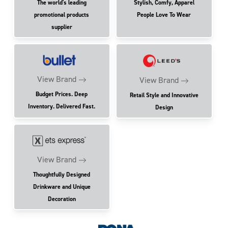
The world's leading
Stylish, Comfy, Apparel
promotional products
People Love To Wear
supplier
View Brand
View Brand
Budget Prices. Deep
Retail Style and Innovative
Inventory. Delivered Fast.
Design
View Brand
Thoughtfully Designed
Drinkware and Unique
Decoration