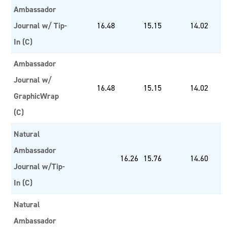
Ambassador
Journal w/ Tip-
16.48
15.15
14.02
In (C)
Ambassador
Journal w/
16.48
15.15
14.02
GraphicWrap
(C)
Natural
Ambassador
16.26
15.76
14.60
Journal w/Tip-
In (C)
Natural
Ambassador