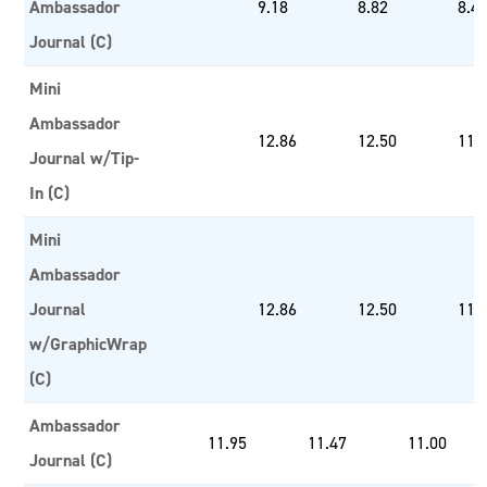
Ambassador
9.18
8.82
8.4
Journal (C)
Mini
Ambassador
12.86
12.50
11.
Journal w/Tip-
In (C)
Mini
Ambassador
Journal
12.86
12.50
11.
w/GraphicWrap
(C)
Ambassador
11.95
11.47
11.00
Journal (C)