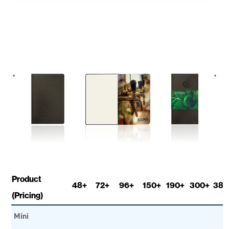
Product
48+
72+
96+
150+
190+
300+
380
(Pricing)
Mini