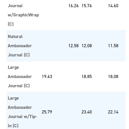
Journal
16.26
15.76
14.60
w/GraphicWrap
(C)
Natural
Ambassador
12.58
12.08
11.58
Journal (C)
Large
Ambassador
19.63
18.85
18.08
Journal (C)
Large
Ambassador
25.79
23.40
22.14
Journal w/Tip-
In (C)