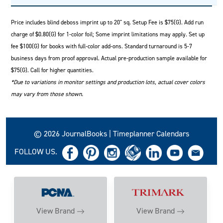
Price includes blind deboss imprint up to 20" sq. Setup Fee is $75(G). Add run
charge of $0.80(G) for 1-color foil; Some imprint limitations may apply. Set up
fee $100(G) for books with full-color add-ons. Standard turnaround is 5-7
business days from proof approval. Actual pre-production sample available for
$75(G). Call for higher quantities.
*Due to variations in monitor settings and production lots, actual cover colors
may vary from those shown.
© 2026 JournalBooks | Timeplanner Calendars
FOLLOW US.
View Brand
View Brand