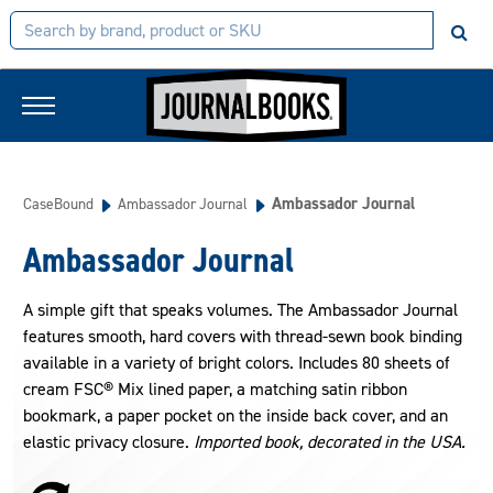
Ambassador Journal
CaseBound
Ambassador Journal
Ambassador Journal
A simple gift that speaks volumes. The Ambassador Journal
features smooth, hard covers with thread-sewn book binding
available in a variety of bright colors. Includes 80 sheets of
cream FSC® Mix lined paper, a matching satin ribbon
bookmark, a paper pocket on the inside back cover, and an
elastic privacy closure.
Imported book, decorated in the USA.