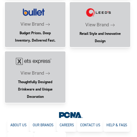
View Brand
View Brand
Budget Prices. Deep
Retail Style and Innovative
Inventory. Delivered Fast.
Design
View Brand
Thoughtfully Designed
Drinkware and Unique
Decoration
ABOUT US
OUR BRANDS
CAREERS
CONTACT US
HELP & FAQS