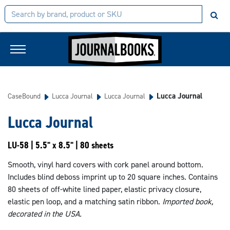
Lucca Journal
CaseBound
Lucca Journal
Lucca Journal
Lucca Journal
LU-58 | 5.5" x 8.5" | 80 sheets
Smooth, vinyl hard covers with cork panel around bottom.
Includes blind deboss imprint up to 20 square inches. Contains
80 sheets of off-white lined paper, elastic privacy closure,
elastic pen loop, and a matching satin ribbon.
Imported book,
decorated in the USA.