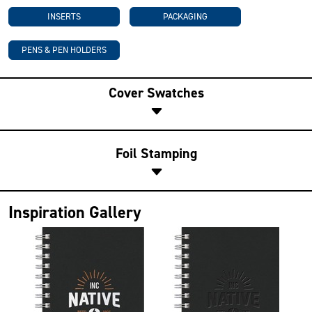
INSERTS
PACKAGING
PENS & PEN HOLDERS
Cover Swatches
Foil Stamping
Inspiration Gallery