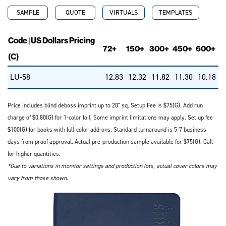
SAMPLE
QUOTE
VIRTUALS
TEMPLATES
Code | US Dollars Pricing
72+
150+
300+
450+
600+
(C)
LU-58
12.83
12.32
11.82
11.30
10.18
Price includes blind deboss imprint up to 20" sq. Setup Fee is $75(G). Add run
charge of $0.80(G) for 1-color foil; Some imprint limitations may apply. Set up fee
$100(G) for books with full-color add-ons. Standard turnaround is 5-7 business
days from proof approval. Actual pre-production sample available for $75(G). Call
for higher quantities.
*Due to variations in monitor settings and production lots, actual cover colors may
vary from those shown.