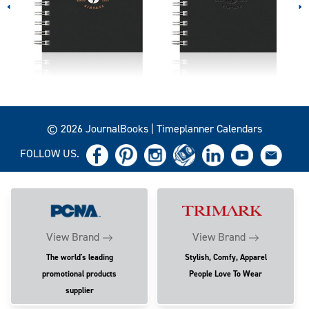
© 2026 JournalBooks | Timeplanner Calendars
FOLLOW US.
View Brand
View Brand
The world's leading
Stylish, Comfy, Apparel
promotional products
People Love To Wear
supplier