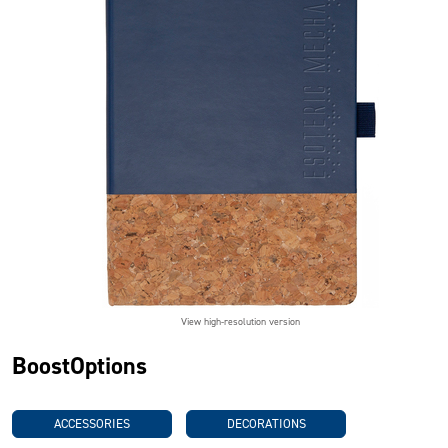
View high-resolution version
BoostOptions
ACCESSORIES
DECORATIONS