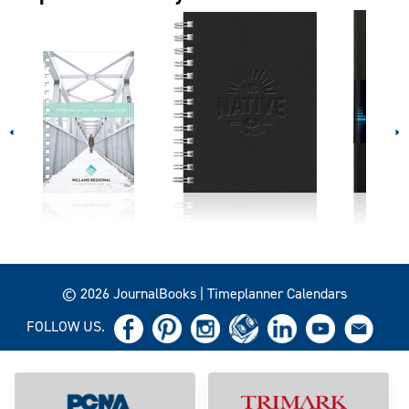
© 2026 JournalBooks | Timeplanner Calendars
FOLLOW US.