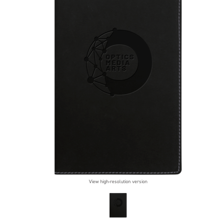
View high-resolution version