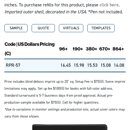
inches. To purchase refills for this product, please
click here
.
Imported outer shell, decorated in the USA.
*Pen not included.
SAMPLE
QUOTE
VIRTUALS
TEMPLATES
Code | US Dollars Pricing
96+
190+
380+
670+
864+
(C)
RPR-57
16.45
15.98
15.53
15.08
14.08
Price includes blind deboss imprint up to 20" sq. Setup Fee is $75(G). Some imprint
limitations may apply. Set up fee $100(G) for books with full-color add-ons.
Standard turnaround is 5-7 business days from proof approval. Actual pre-
production sample available for $75(G). Call for higher quantities.
*Due to variations in monitor settings and production lots, actual cover colors may
vary from those shown.