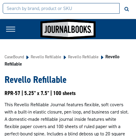
Revello
CaseBound
Revello Refillable
Revello Refillable
Refillable
Revello Refillable
RPR-57 | 5.25" x 7.5" | 100 sheets
This Revello Refillable Journal features flexible, soft covers
with a built-in elastic closure, pen loop, and business card slot.
A domestic-made refillable journal inside features white
flexible paper covers and 100 sheets of ruled paper with a
perfect-bound spine. Includes a blind deboss up to 20 square