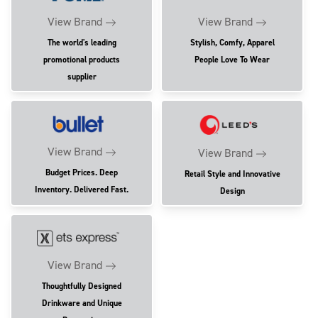
View Brand
View Brand
The world's leading
Stylish, Comfy, Apparel
promotional products
People Love To Wear
supplier
View Brand
View Brand
Budget Prices. Deep
Retail Style and Innovative
Inventory. Delivered Fast.
Design
View Brand
Thoughtfully Designed
Drinkware and Unique