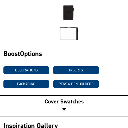
BoostOptions
DECORATIONS
INSERTS
PACKAGING
PENS & PEN HOLDERS
Cover Swatches
Inspiration Gallery