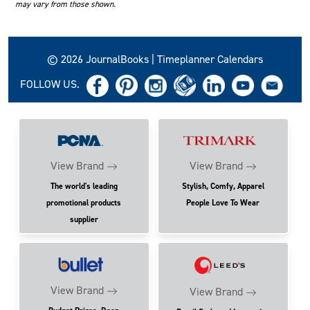
may vary from those shown.
© 2026 JournalBooks | Timeplanner Calendars
FOLLOW US.
View Brand
View Brand
The world's leading
Stylish, Comfy, Apparel
promotional products
People Love To Wear
supplier
View Brand
View Brand