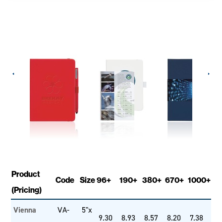
Product
Code
Size
96+
190+
380+
670+
1000+
(Pricing)
Vienna
VA-
5"x
9.30
8.93
8.57
8.20
7.38