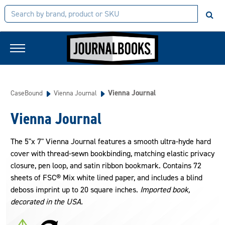
Vienna Journal
CaseBound
Vienna Journal
Vienna Journal
The 5"x 7" Vienna Journal features a smooth ultra-hyde hard
cover with thread-sewn bookbinding, matching elastic privacy
closure, pen loop, and satin ribbon bookmark. Contains 72
sheets of FSC® Mix white lined paper, and includes a blind
deboss imprint up to 20 square inches.
Imported book,
decorated in the USA.