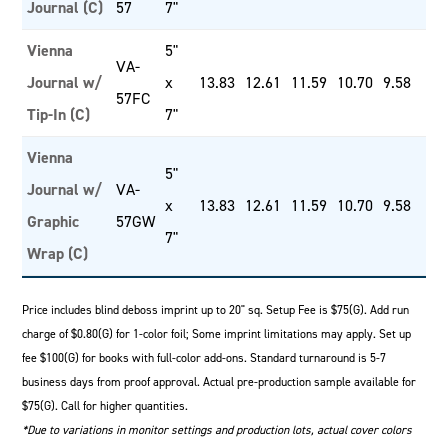
Journal (C)
57
7"
Vienna
5"
VA-
Journal w/
x
13.83
12.61
11.59
10.70
9.58
57FC
Tip-In (C)
7"
Vienna
5"
Journal w/
VA-
x
13.83
12.61
11.59
10.70
9.58
Graphic
57GW
7"
Wrap (C)
Price includes blind deboss imprint up to 20" sq. Setup Fee is $75(G). Add run
charge of $0.80(G) for 1-color foil; Some imprint limitations may apply. Set up
fee $100(G) for books with full-color add-ons. Standard turnaround is 5-7
business days from proof approval. Actual pre-production sample available for
$75(G). Call for higher quantities.
*Due to variations in monitor settings and production lots, actual cover colors