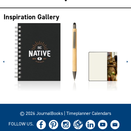
Inspiration Gallery
© 2026 JournalBooks | Timeplanner Calendars
FOLLOW US.