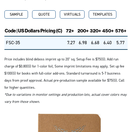
SAMPLE
QUOTE
VIRTUALS
TEMPLATES
Code | US Dollars Pricing (C)
72+
200+
320+
450+
576+
FSC-35
7.27
6.98
6.68
6.40
5.77
Price includes blind deboss imprint up to 20" sq. Setup Fee is $75(G). Add run
charge of $0.80(G) for 1-color foil; Some imprint limitations may apply. Set up fee
$100(G) for books with full-color add-ons. Standard turnaround is 5-7 business
days from proof approval. Actual pre-production sample available for $75(G). Call
for higher quantities.
*Due to variations in monitor settings and production lots, actual cover colors may
vary from those shown.