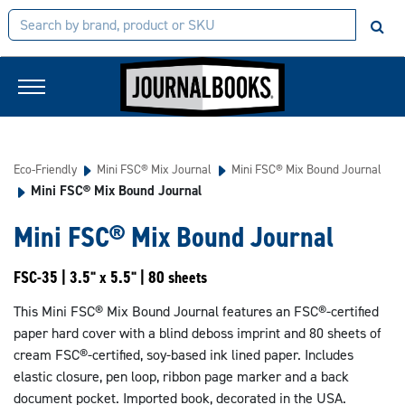
Eco-Friendly
Mini FSC® Mix Journal
Mini FSC® Mix Bound Journal
Mini FSC® Mix Bound Journal
Mini FSC® Mix Bound Journal
FSC-35 | 3.5" x 5.5" | 80 sheets
This Mini FSC® Mix Bound Journal features an FSC®-certified
paper hard cover with a blind deboss imprint and 80 sheets of
cream FSC®-certified, soy-based ink lined paper. Includes
elastic closure, pen loop, ribbon page marker and a back
document pocket. Imported book, decorated in the USA.