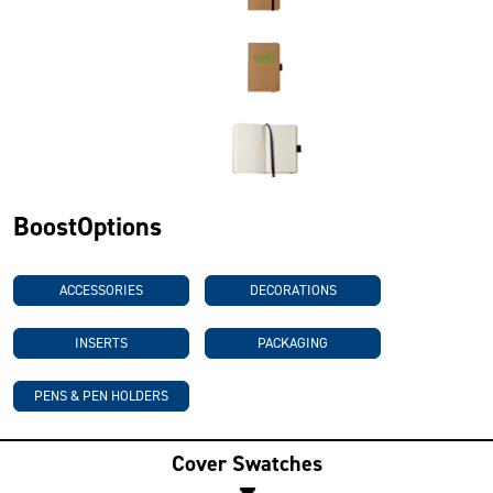
BoostOptions
ACCESSORIES
DECORATIONS
INSERTS
PACKAGING
PENS & PEN HOLDERS
Cover Swatches