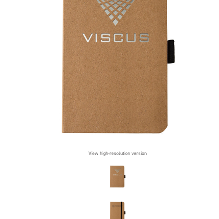
View high-resolution version