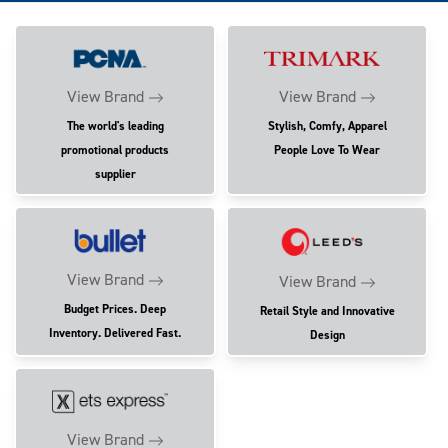
View Brand
View Brand
The world's leading
Stylish, Comfy, Apparel
promotional products
People Love To Wear
supplier
View Brand
View Brand
Budget Prices. Deep
Retail Style and Innovative
Inventory. Delivered Fast.
Design
View Brand