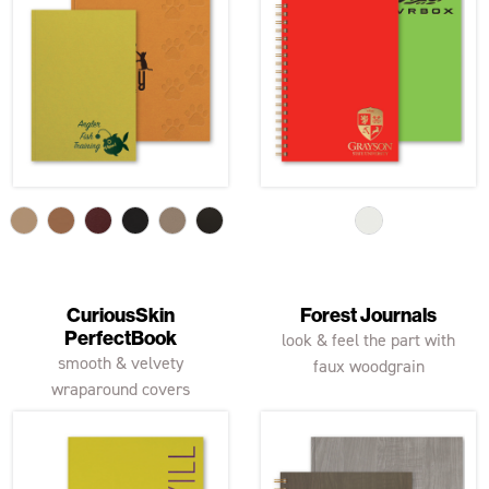
CuriousSkin
Forest Journals
PerfectBook
look & feel the part with
smooth & velvety
faux woodgrain
wraparound covers