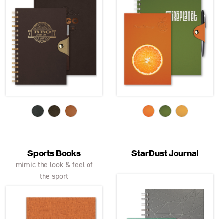
Sports Books
StarDust Journal
mimic the look & feel of
the sport