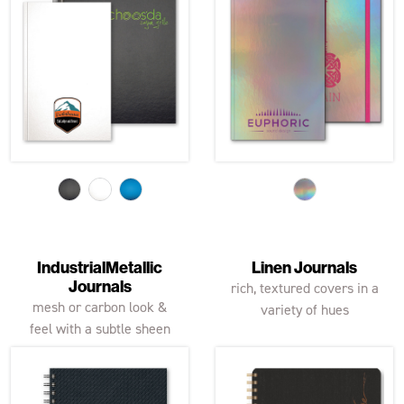
IndustrialMetallic
Linen Journals
Journals
rich, textured covers in a
mesh or carbon look &
variety of hues
feel with a subtle sheen