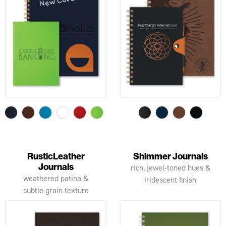
RusticLeather
Shimmer Journals
Journals
rich, jewel-toned hues &
weathered patina &
iridescent finish
subtle grain texture