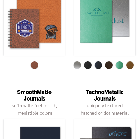
SmoothMatte
TechnoMetallic
Journals
Journals
soft-matte feel in rich,
uniquely textured
irresistible colors
hatched or dot material