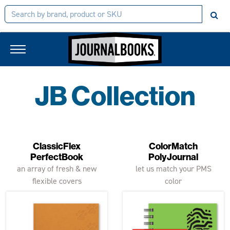
JB Collection
ClassicFlex
ColorMatch
PerfectBook
PolyJournal
an array of fresh & new
let us match your PMS
flexible covers
color