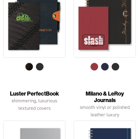
Luster PerfectBook
Milano & LeRoy
Journals
shimmering, luxurious
smooth vinyl or polished
textured covers
leather luxury