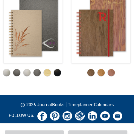
© 2026 JournalBooks | Timeplanner Calendars
FOLLOW US.