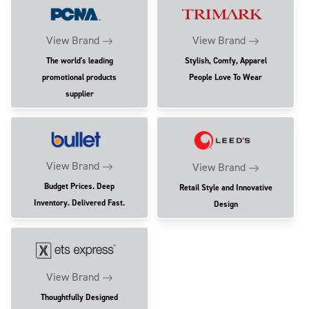
View Brand
View Brand
The world's leading
Stylish, Comfy, Apparel
promotional products
People Love To Wear
supplier
View Brand
View Brand
Budget Prices. Deep
Retail Style and Innovative
Inventory. Delivered Fast.
Design
View Brand
Thoughtfully Designed