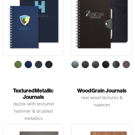
TexturedMetallic
WoodGrain Journals
Journals
real wood textures &
dazzle with textured
nuances
hammer & brushed
metallics