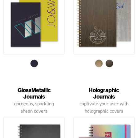
GlossMetallic
Holographic
Journals
Journals
gorgeous, sparkling
captivate your user with
sheen covers
holographic covers