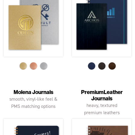
Molena Journals
PremiumLeather
Journals
smooth, vinyl-like feel &
heavy, textured
PMS matching options
premium leathers