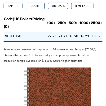
SAMPLE
QUOTE
VIRTUALS
TEMPLATES
Code | US Dollars Pricing
100+
250+
500+
1000+
2500+
(C)
NB-11DSB
22.26
21.71
18.90
16.73
15.82
Price includes one-color foil imprint up to 20 square inches. Setup of $75.00(G).
Standard turnaround 7-10 business days from proof approval. Actual pre-
production sample available for $75.00 G. Call for higher quantities.