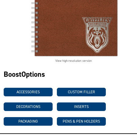
View high-resolution version
BoostOptions
ACCESSORIES
CUSTOM FILLER
DECORATIONS
INSERTS
PACKAGING
PENS & PEN HOLDERS