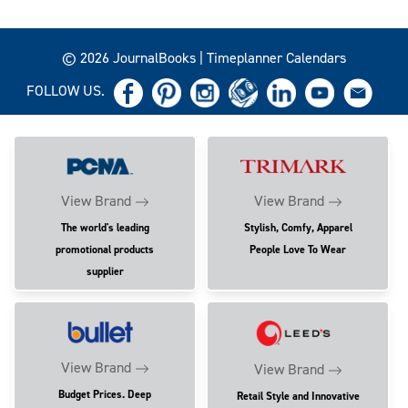
© 2026 JournalBooks | Timeplanner Calendars
FOLLOW US.
View Brand
View Brand
The world's leading
Stylish, Comfy, Apparel
promotional products
People Love To Wear
supplier
View Brand
View Brand
Budget Prices. Deep
Retail Style and Innovative