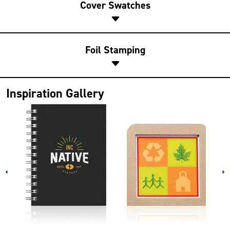
Cover Swatches
Foil Stamping
Inspiration Gallery