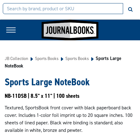
Sports Large
JB Collection
Sports Books
Sports Books
NoteBook
Sports Large NoteBook
NB-11DSB | 8.5" x 11" | 100 sheets
Textured, SportsBook front cover with black paperboard back
cover. Includes 1-color foil imprint up to 20 square inches. 100
sheets of lined paper. Black wire binding is standard; also
available in white, bronze and pewter.