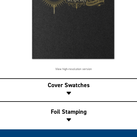
View high-resolution version
Cover Swatches
Foil Stamping