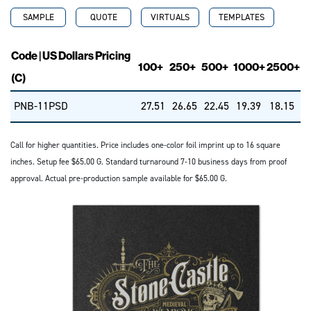
SAMPLE
QUOTE
VIRTUALS
TEMPLATES
Code | US Dollars Pricing
100+
250+
500+
1000+
2500+
(C)
PNB-11PSD
27.51
26.65
22.45
19.39
18.15
Call for higher quantities. Price includes one-color foil imprint up to 16 square
inches. Setup fee $65.00 G. Standard turnaround 7-10 business days from proof
approval. Actual pre-production sample available for $65.00 G.