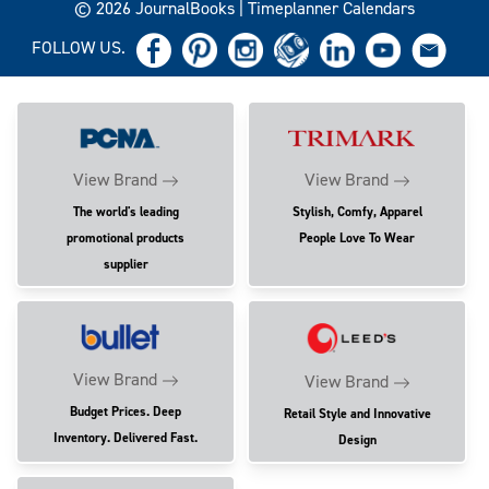
© 2026 JournalBooks | Timeplanner Calendars
FOLLOW US.
View Brand
View Brand
The world's leading
Stylish, Comfy, Apparel
promotional products
People Love To Wear
supplier
View Brand
View Brand
Budget Prices. Deep
Retail Style and Innovative
Inventory. Delivered Fast.
Design