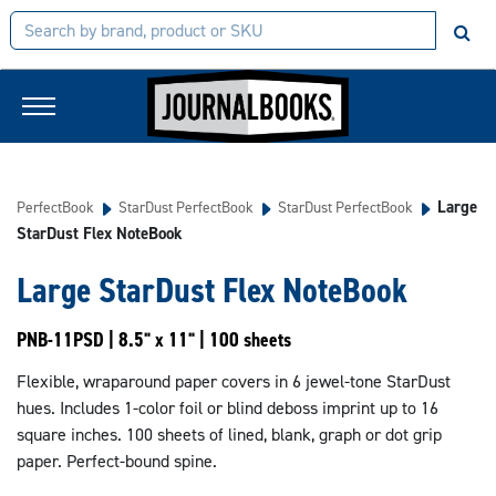
Large
PerfectBook
StarDust PerfectBook
StarDust PerfectBook
StarDust Flex NoteBook
Large StarDust Flex NoteBook
PNB-11PSD | 8.5" x 11" | 100 sheets
Flexible, wraparound paper covers in 6 jewel-tone StarDust
hues. Includes 1-color foil or blind deboss imprint up to 16
square inches. 100 sheets of lined, blank, graph or dot grip
paper. Perfect-bound spine.