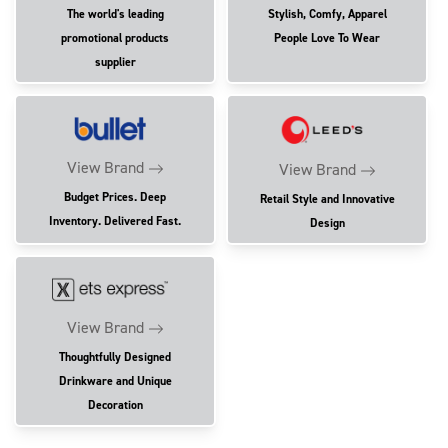
The world's leading
Stylish, Comfy, Apparel
promotional products
People Love To Wear
supplier
View Brand
View Brand
Budget Prices. Deep
Retail Style and Innovative
Inventory. Delivered Fast.
Design
View Brand
Thoughtfully Designed
Drinkware and Unique
Decoration