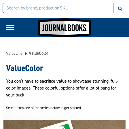
ValueColor
ValueLine
ValueColor
You don't have to sacrifice value to showcase stunning, full-
color images. These colorful options offer a lot of bang for
your buck.
Select from one of the series below to get started