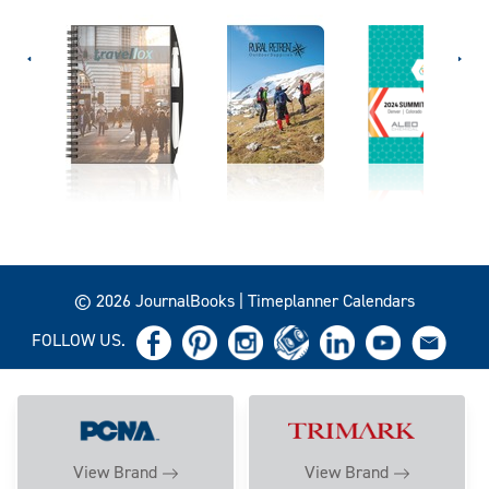
© 2026 JournalBooks | Timeplanner Calendars
FOLLOW US.
View Brand
View Brand