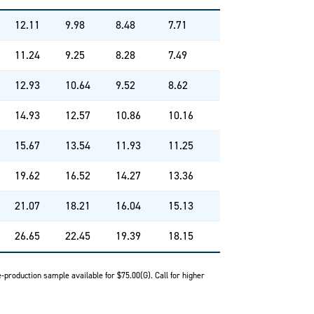
12.11
9.98
8.48
7.71
11.24
9.25
8.28
7.49
12.93
10.64
9.52
8.62
14.93
12.57
10.86
10.16
15.67
13.54
11.93
11.25
19.62
16.52
14.27
13.36
21.07
18.21
16.04
15.13
26.65
22.45
19.39
18.15
-production sample available for $75.00(G). Call for higher