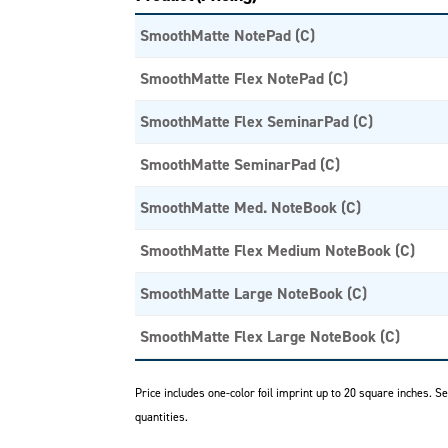
SmoothMatte NotePad (C)
SmoothMatte Flex NotePad (C)
SmoothMatte Flex SeminarPad (C)
SmoothMatte SeminarPad (C)
SmoothMatte Med. NoteBook (C)
SmoothMatte Flex Medium NoteBook (C)
SmoothMatte Large NoteBook (C)
SmoothMatte Flex Large NoteBook (C)
Price includes one-color foil imprint up to 20 square inches. 
quantities.