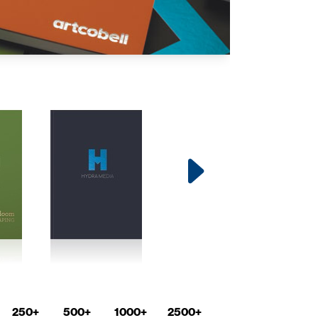
250+
500+
1000+
2500+