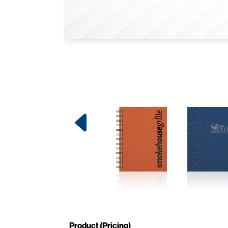
Product (Pricing)