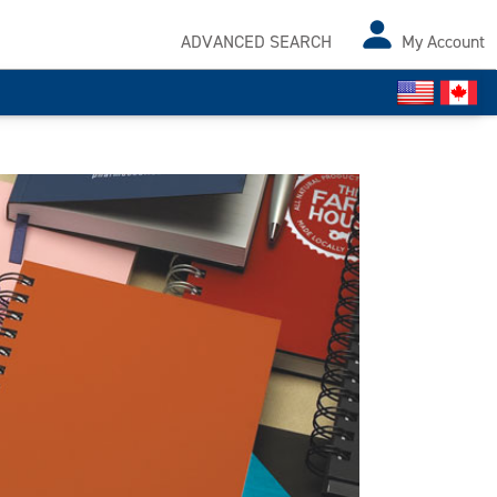
ADVANCED SEARCH
My Account