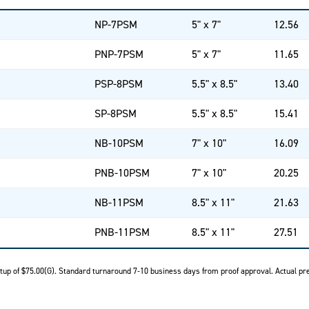
NP-7PSM
5" x 7"
12.56
PNP-7PSM
5" x 7"
11.65
PSP-8PSM
5.5" x 8.5"
13.40
SP-8PSM
5.5" x 8.5"
15.41
NB-10PSM
7" x 10"
16.09
PNB-10PSM
7" x 10"
20.25
NB-11PSM
8.5" x 11"
21.63
PNB-11PSM
8.5" x 11"
27.51
Setup of $75.00(G). Standard turnaround 7-10 business days from proof approval. Actual pre