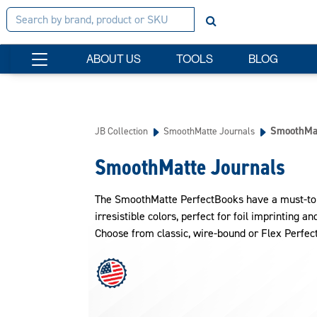
ABOUT US
TOOLS
BLOG
SmoothMat
JB Collection
SmoothMatte Journals
SmoothMatte Journals
The SmoothMatte PerfectBooks have a must-touch
irresistible colors, perfect for foil imprinting a
Choose from classic, wire-bound or Flex Perfec