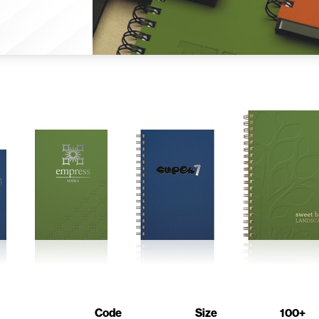
Code
Size
100+