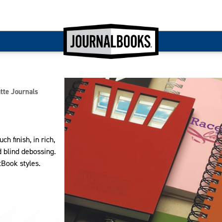
te Journals
 finish, in rich,
nd blind debossing.
tBook styles.