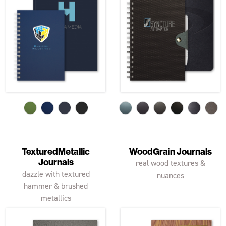
TexturedMetallic
WoodGrain Journals
Journals
real wood textures &
dazzle with textured
nuances
hammer & brushed
metallics