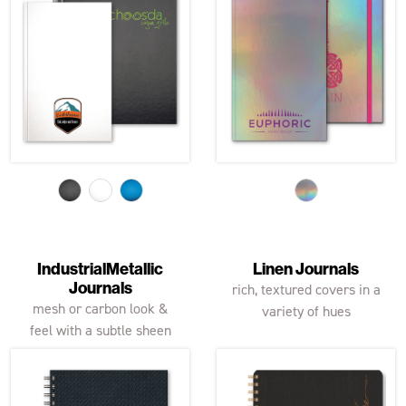
IndustrialMetallic
Linen Journals
Journals
rich, textured covers in a
mesh or carbon look &
variety of hues
feel with a subtle sheen