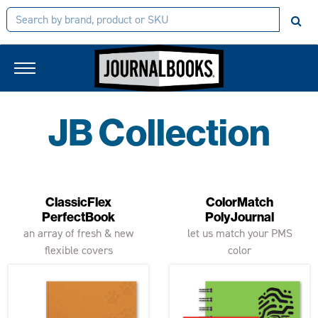
JB Collection
ClassicFlex
ColorMatch
PerfectBook
PolyJournal
an array of fresh & new
let us match your PMS
flexible covers
color