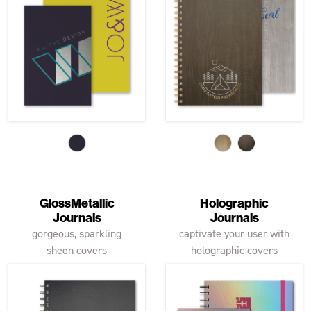
GlossMetallic
Holographic
Journals
Journals
gorgeous, sparkling
captivate your user with
sheen covers
holographic covers