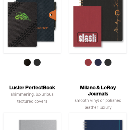
Luster PerfectBook
Milano & LeRoy
Journals
shimmering, luxurious
smooth vinyl or polished
textured covers
leather luxury