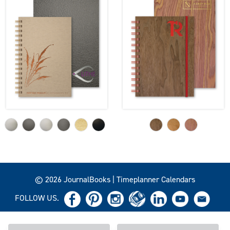
© 2026 JournalBooks | Timeplanner Calendars
FOLLOW US.