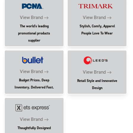
View Brand
View Brand
The world's leading
Stylish, Comfy, Apparel
promotional products
People Love To Wear
supplier
View Brand
View Brand
Budget Prices. Deep
Retail Style and Innovative
Inventory. Delivered Fast.
Design
View Brand
Thoughtfully Designed