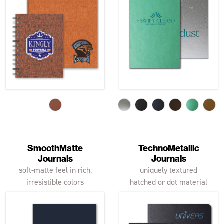
SmoothMatte
TechnoMetallic
Journals
Journals
soft-matte feel in rich,
uniquely textured
irresistible colors
hatched or dot material