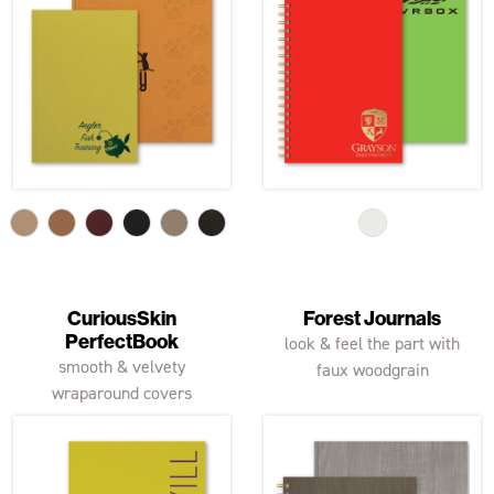
CuriousSkin
Forest Journals
PerfectBook
look & feel the part with
smooth & velvety
faux woodgrain
wraparound covers