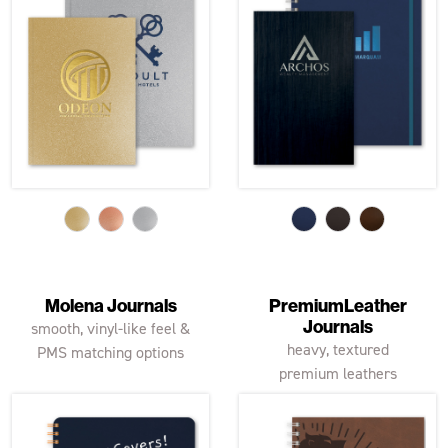
Molena Journals
PremiumLeather
Journals
smooth, vinyl-like feel &
heavy, textured
PMS matching options
premium leathers