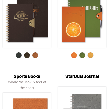
Sports Books
StarDust Journal
mimic the look & feel of
the sport