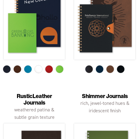
RusticLeather
Shimmer Journals
Journals
rich, jewel-toned hues &
weathered patina &
iridescent finish
subtle grain texture