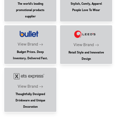
The world's leading
Stylish, Comfy, Apparel
promotional products
People Love To Wear
supplier
View Brand
View Brand
Budget Prices. Deep
Retail Style and Innovative
Inventory. Delivered Fast.
Design
View Brand
Thoughtfully Designed
Drinkware and Unique
Decoration