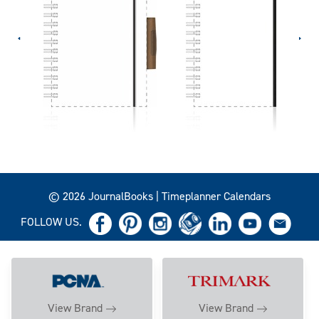
© 2026 JournalBooks | Timeplanner Calendars
FOLLOW US.
View Brand
View Brand