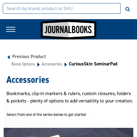
Previous Product
CuriousSkin SeminarPad
Boost Options
Accessories
Accessories
Bookmarks, clip-in markers & rulers, custom closures, folders
& pockets - plenty of options to add versatility to your creation.
Select from one of the series below to get started