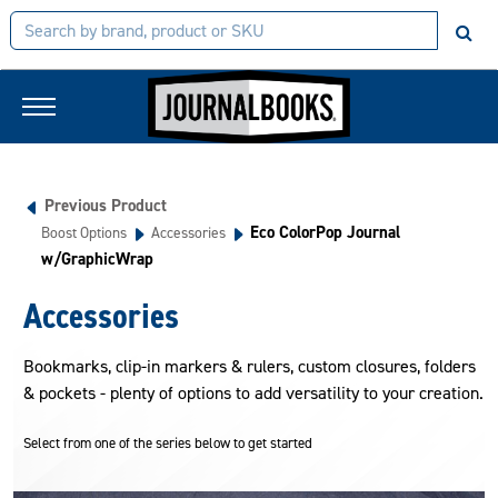
Previous Product
Eco ColorPop Journal
Boost Options
Accessories
w/GraphicWrap
Accessories
Bookmarks, clip-in markers & rulers, custom closures, folders
& pockets - plenty of options to add versatility to your creation.
Select from one of the series below to get started