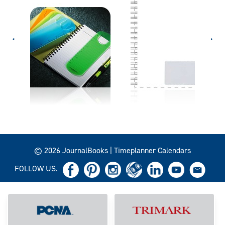
© 2026 JournalBooks | Timeplanner Calendars
FOLLOW US.