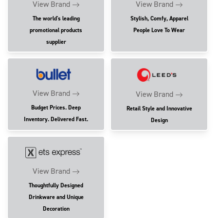
View Brand
View Brand
The world's leading
Stylish, Comfy, Apparel
promotional products
People Love To Wear
supplier
View Brand
View Brand
Budget Prices. Deep
Retail Style and Innovative
Inventory. Delivered Fast.
Design
View Brand
Thoughtfully Designed
Drinkware and Unique
Decoration