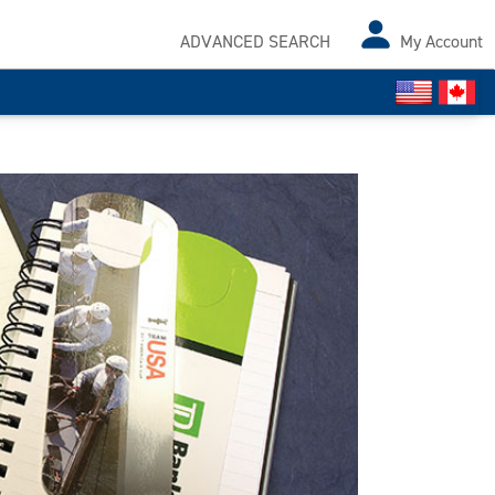
ADVANCED SEARCH
My Account