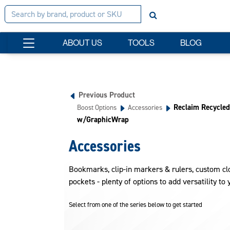
ABOUT US
TOOLS
BLOG
Previous Product
Reclaim Recycled
Boost Options
Accessories
w/GraphicWrap
Accessories
Bookmarks, clip-in markers & rulers, custom clo
pockets - plenty of options to add versatility to 
Select from one of the series below to get started