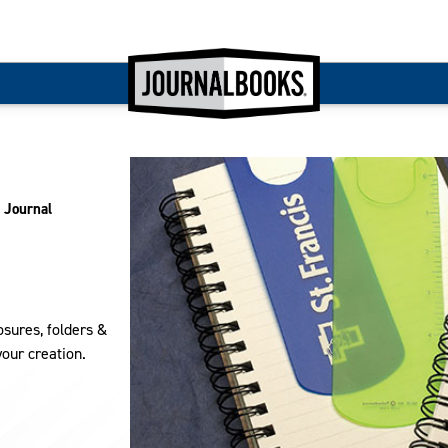
 Journal
sures, folders &
your creation.