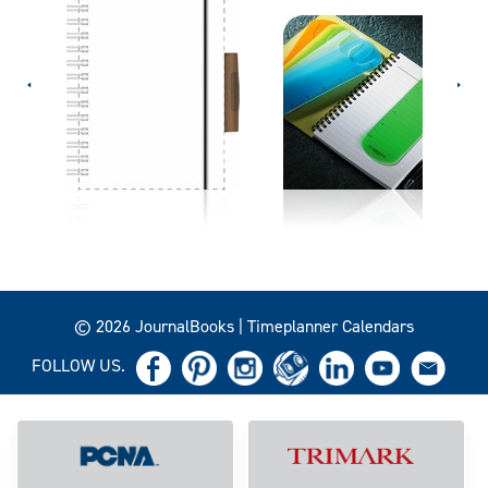
© 2026 JournalBooks | Timeplanner Calendars
FOLLOW US.