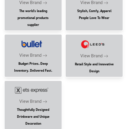
View Brand
View Brand
The world's leading
Stylish, Comfy, Apparel
promotional products
People Love To Wear
supplier
View Brand
View Brand
Budget Prices. Deep
Retail Style and Innovative
Inventory. Delivered Fast.
Design
View Brand
Thoughtfully Designed
Drinkware and Unique
Decoration