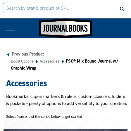
Previous Product
FSC® Mix Bound Journal w/
Boost Options
Accessories
Graphic Wrap
Accessories
Bookmarks, clip-in markers & rulers, custom closures, folders
& pockets - plenty of options to add versatility to your creation.
Select from one of the series below to get started