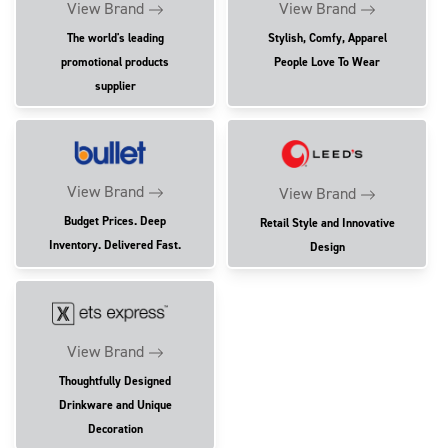
View Brand
View Brand
The world's leading
Stylish, Comfy, Apparel
promotional products
People Love To Wear
supplier
View Brand
View Brand
Budget Prices. Deep
Retail Style and Innovative
Inventory. Delivered Fast.
Design
View Brand
Thoughtfully Designed
Drinkware and Unique
Decoration