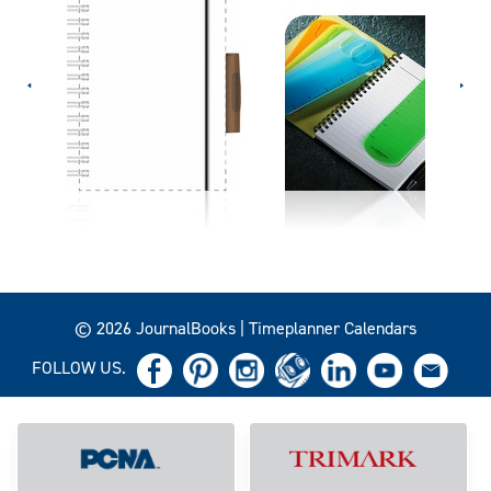
© 2026 JournalBooks | Timeplanner Calendars
FOLLOW US.