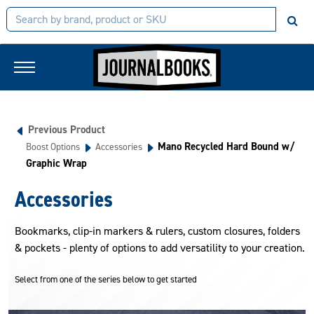
Previous Product
Mano Recycled Hard Bound w/
Boost Options
Accessories
Graphic Wrap
Accessories
Bookmarks, clip-in markers & rulers, custom closures, folders
& pockets - plenty of options to add versatility to your creation.
Select from one of the series below to get started