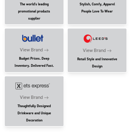
The world's leading
Stylish, Comfy, Apparel
promotional products
People Love To Wear
supplier
View Brand
View Brand
Budget Prices. Deep
Retail Style and Innovative
Inventory. Delivered Fast.
Design
View Brand
Thoughtfully Designed
Drinkware and Unique
Decoration