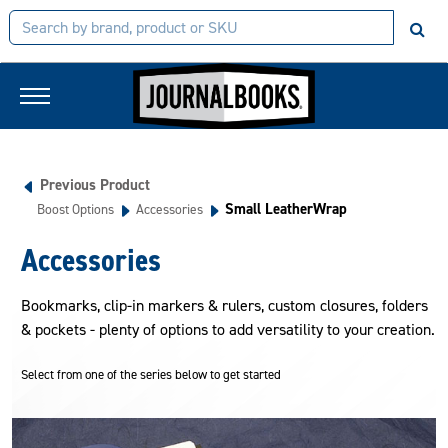
Previous Product
Small LeatherWrap
Boost Options
Accessories
Accessories
Bookmarks, clip-in markers & rulers, custom closures, folders
& pockets - plenty of options to add versatility to your creation.
Select from one of the series below to get started