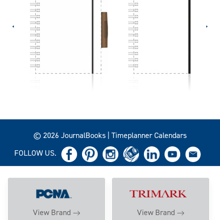
© 2026 JournalBooks | Timeplanner Calendars
FOLLOW US.
View Brand
View Brand