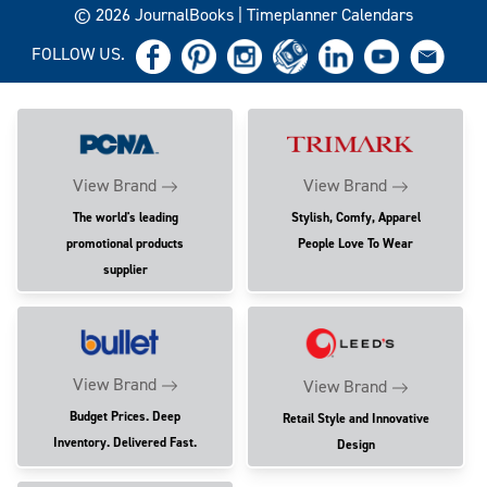
© 2026 JournalBooks | Timeplanner Calendars
FOLLOW US.
View Brand
View Brand
The world's leading
Stylish, Comfy, Apparel
promotional products
People Love To Wear
supplier
View Brand
View Brand
Budget Prices. Deep
Retail Style and Innovative
Inventory. Delivered Fast.
Design