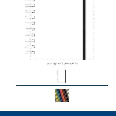
View high-resolution version