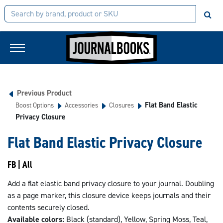
Previous Product
Flat Band Elastic
Boost Options
Accessories
Closures
Privacy Closure
Flat Band Elastic Privacy Closure
FB | All
Add a flat elastic band privacy closure to your journal. Doubling
as a page marker, this closure device keeps journals and their
contents securely closed.
Available colors:
Black (standard), Yellow, Spring Moss, Teal,