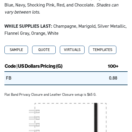
Blue, Navy, Shocking Pink, Red, and Chocolate.
Shades can
vary between lots.
WHILE SUPPLIES LAST:
Champagne, Marigold, Silver Metallic,
Flannel Gray, Orange, White
SAMPLE
QUOTE
VIRTUALS
TEMPLATES
Code | US Dollars Pricing (G)
100+
FB
0.88
Flat Band Privacy Closure and Leather Closure setup is $65 G.