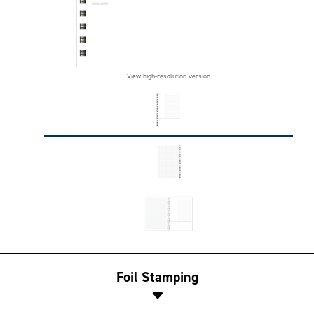
View high-resolution version
Foil Stamping