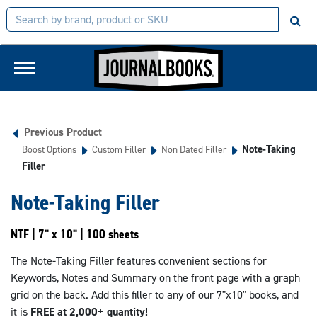
Previous Product
Note-Taking
Boost Options
Custom Filler
Non Dated Filler
Filler
Note-Taking Filler
NTF | 7" x 10" | 100 sheets
The Note-Taking Filler features convenient sections for
Keywords, Notes and Summary on the front page with a graph
grid on the back. Add this filler to any of our 7"x10" books, and
it is
FREE at 2,000+ quantity!