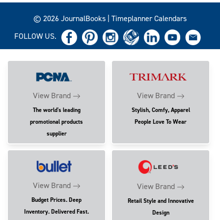
© 2026 JournalBooks | Timeplanner Calendars
FOLLOW US.
View Brand
View Brand
The world's leading
Stylish, Comfy, Apparel
promotional products
People Love To Wear
supplier
View Brand
View Brand
Budget Prices. Deep
Retail Style and Innovative
Inventory. Delivered Fast.
Design