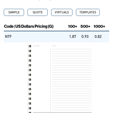
SAMPLE
QUOTE
VIRTUALS
TEMPLATES
Code | US Dollars Pricing (G)
100+
500+
1000+
NTF
1.87
0.93
0.82