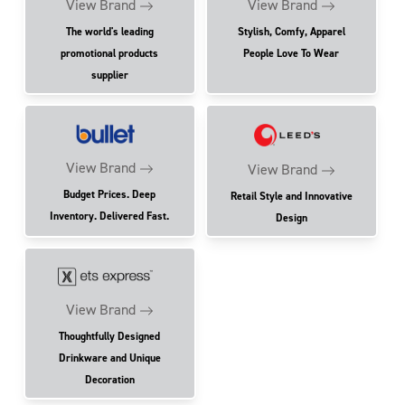
View Brand
View Brand
The world's leading
Stylish, Comfy, Apparel
promotional products
People Love To Wear
supplier
View Brand
View Brand
Budget Prices. Deep
Retail Style and Innovative
Inventory. Delivered Fast.
Design
View Brand
Thoughtfully Designed
Drinkware and Unique
Decoration