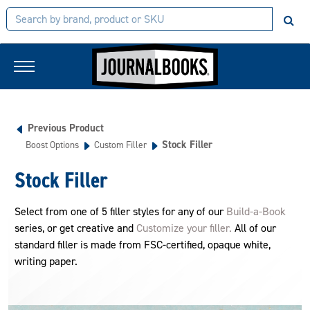
Previous Product
Stock Filler
Boost Options
Custom Filler
Stock Filler
Select from one of 5 filler styles for any of our
Build-a-Book
series, or get creative and
Customize your filler.
All of our
standard filler is made from FSC-certified, opaque white,
writing paper.