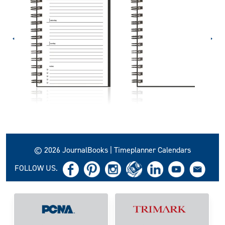
© 2026 JournalBooks | Timeplanner Calendars
FOLLOW US.