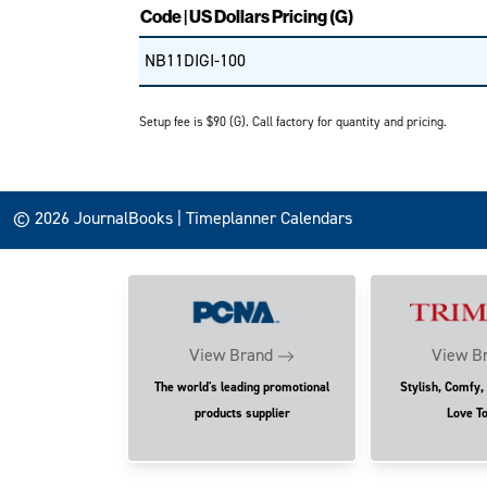
Code | US Dollars Pricing (G)
NB11DIGI-100
Setup fee is $90 (G). Call factory for quantity and pricing.
© 2026 JournalBooks | Timeplanner Calendars
View Brand
View B
The world's leading promotional
Stylish, Comfy,
products supplier
Love T