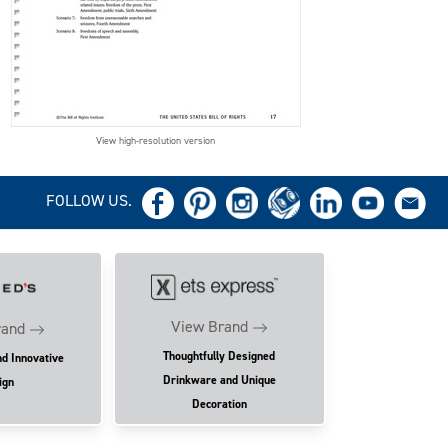
View high-resolution version
FOLLOW US.
View Brand
rand
Thoughtfully Designed
nd Innovative
Drinkware and Unique
ign
Decoration