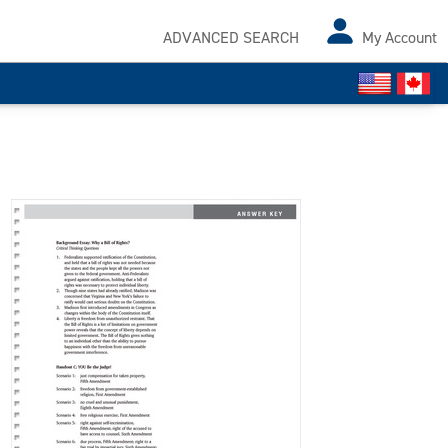
ADVANCED SEARCH
My Account