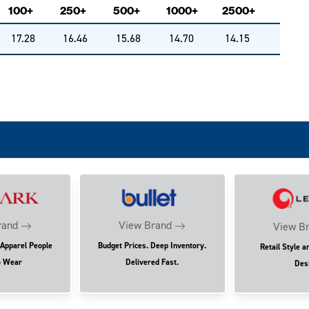
100+
250+
500+
1000+
2500+
17.28
16.46
15.68
14.70
14.15
rand
View Brand
View B
 Apparel People
Budget Prices. Deep Inventory.
Retail Style a
o Wear
Delivered Fast.
Des