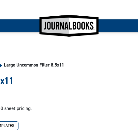
Large Uncommon Filler 8.5x11
5x11
50 sheet pricing.
MPLATES