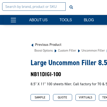
ABOUT US
TOOLS
BLOG
Previous Product
Boost Options
Custom Filler
Uncommon Filler
Large Uncommon Filler 8.
NB11DIGI-100
8.5" X 11" 100 sheets filler. Call factory for 70 & 
SAMPLE
QUOTE
VIRTUALS
TE