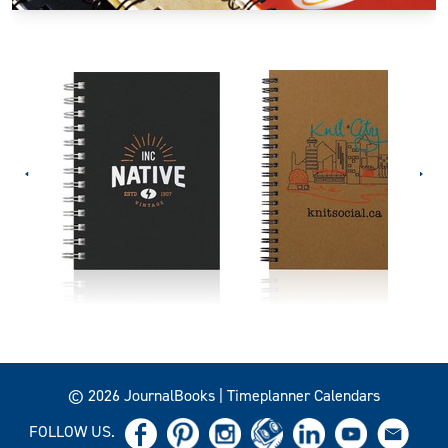
© 2026 JournalBooks | Timeplanner Calendars
FOLLOW US.