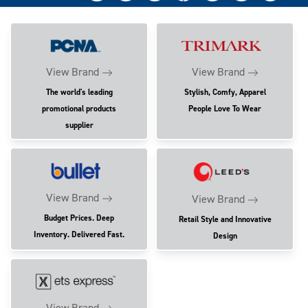
View Brand
View Brand
The world's leading
Stylish, Comfy, Apparel
promotional products
People Love To Wear
supplier
View Brand
View Brand
Budget Prices. Deep
Retail Style and Innovative
Inventory. Delivered Fast.
Design
View Brand