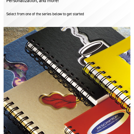
Personalization, and more!
Select from one of the series below to get started