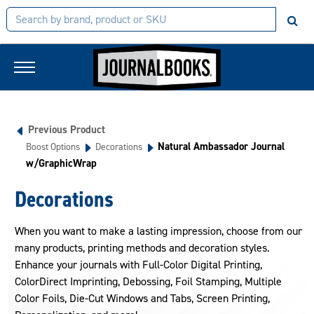
Previous Product
Natural Ambassador Journal
Boost Options
Decorations
w/GraphicWrap
Decorations
When you want to make a lasting impression, choose from our
many products, printing methods and decoration styles.
Enhance your journals with Full-Color Digital Printing,
ColorDirect Imprinting, Debossing, Foil Stamping, Multiple
Color Foils, Die-Cut Windows and Tabs, Screen Printing,