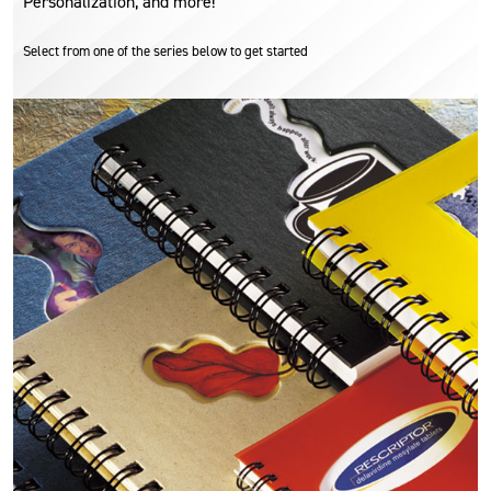
Personalization, and more!
Select from one of the series below to get started