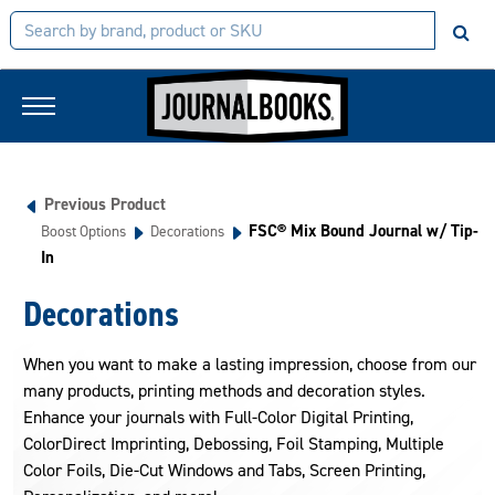
Previous Product
FSC® Mix Bound Journal w/ Tip-
Boost Options
Decorations
In
Decorations
When you want to make a lasting impression, choose from our
many products, printing methods and decoration styles.
Enhance your journals with Full-Color Digital Printing,
ColorDirect Imprinting, Debossing, Foil Stamping, Multiple
Color Foils, Die-Cut Windows and Tabs, Screen Printing,