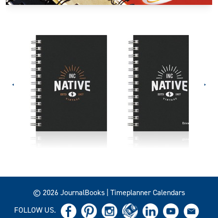
© 2026 JournalBooks | Timeplanner Calendars
FOLLOW US.