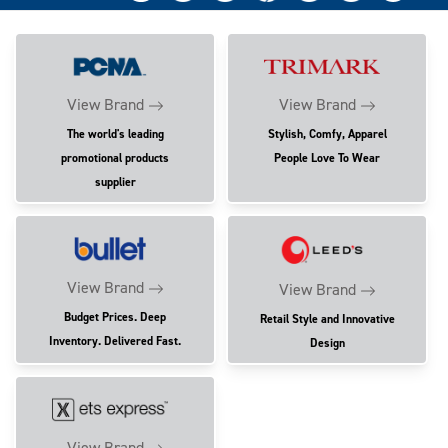
View Brand
View Brand
The world's leading
Stylish, Comfy, Apparel
promotional products
People Love To Wear
supplier
View Brand
View Brand
Budget Prices. Deep
Retail Style and Innovative
Inventory. Delivered Fast.
Design
View Brand