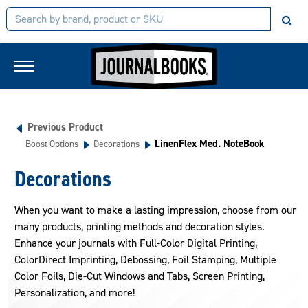
Previous Product
LinenFlex Med. NoteBook
Boost Options
Decorations
Decorations
When you want to make a lasting impression, choose from our
many products, printing methods and decoration styles.
Enhance your journals with Full-Color Digital Printing,
ColorDirect Imprinting, Debossing, Foil Stamping, Multiple
Color Foils, Die-Cut Windows and Tabs, Screen Printing,
Personalization, and more!