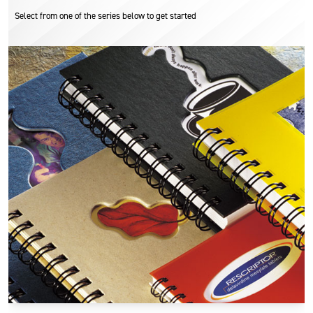
Select from one of the series below to get started