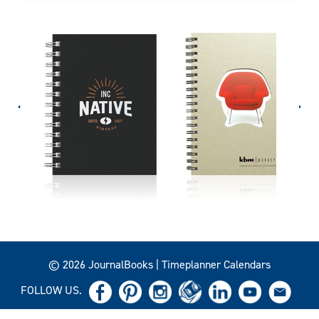
© 2026 JournalBooks | Timeplanner Calendars
FOLLOW US.