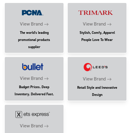
View Brand
View Brand
The world's leading
Stylish, Comfy, Apparel
promotional products
People Love To Wear
supplier
View Brand
View Brand
Budget Prices. Deep
Retail Style and Innovative
Inventory. Delivered Fast.
Design
View Brand