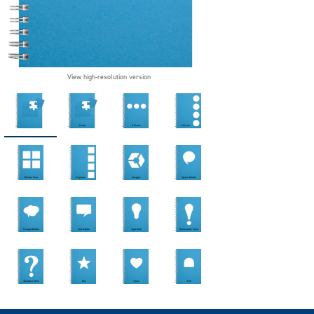
View high-resolution version