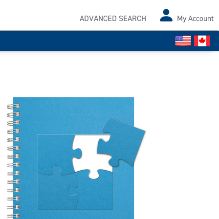
ADVANCED SEARCH
My Account