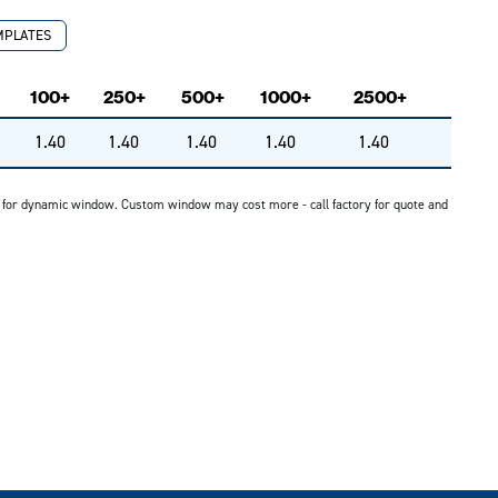
MPLATES
100+
250+
500+
1000+
2500+
1.40
1.40
1.40
1.40
1.40
G for dynamic window. Custom window may cost more - call factory for quote and