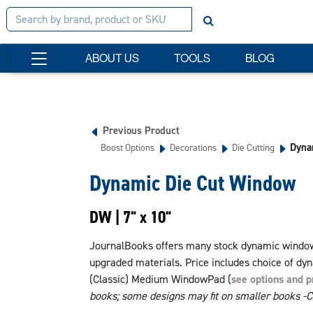
ABOUT US
TOOLS
BLOG
Previous Product
Dyna
Boost Options
Decorations
Die Cutting
Dynamic Die Cut Window
DW | 7" x 10"
JournalBooks offers many stock dynamic window 
upgraded materials. Price includes choice of dy
(Classic) Medium WindowPad (
see options and p
books; some designs may fit on smaller books -Cal