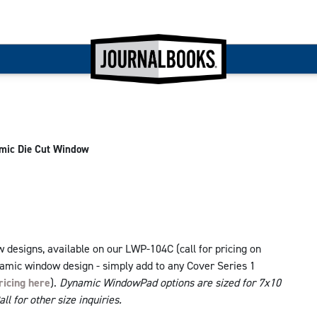
mic Die Cut Window
designs, available on our LWP-104C (call for pricing on
namic window design - simply add to any Cover Series 1
ricing here
).
Dynamic WindowPad options are sized for 7x10
l for other size inquiries.