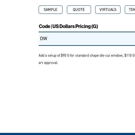
SAMPLE
QUOTE
VIRTUALS
TE
Code | US Dollars Pricing (G)
DW
Add a setup of $90 G for standard shape die-cut window, $110 
art approval.