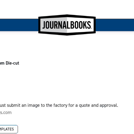
om Die-cut
 Just submit an image to the factory for a quote and approval.
ks.com
MPLATES