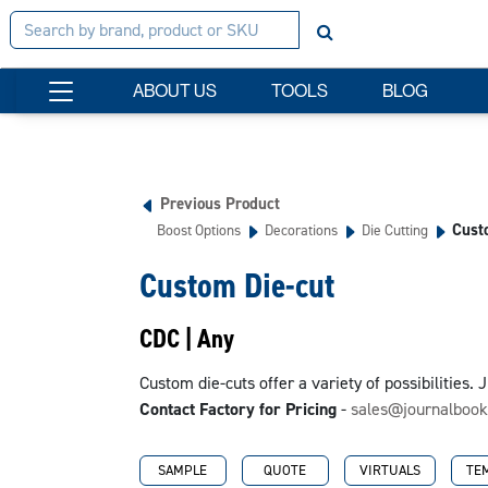
ABOUT US
TOOLS
BLOG
Previous Product
Cust
Boost Options
Decorations
Die Cutting
Custom Die-cut
CDC | Any
Custom die-cuts offer a variety of possibilities.
Contact Factory for Pricing
-
sales@journalboo
SAMPLE
QUOTE
VIRTUALS
TE