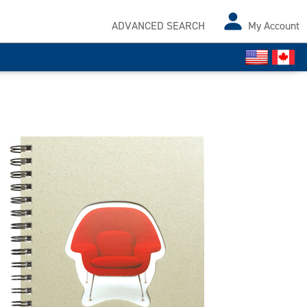
ADVANCED SEARCH
My Account