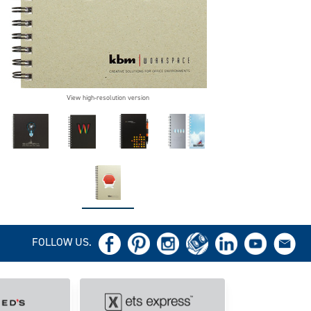
View high-resolution version
FOLLOW US.