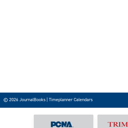
© 2026 JournalBooks | Timeplanner Calendars