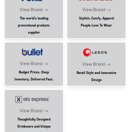
View Brand
View Brand
The world's leading
Stylish, Comfy, Apparel
promotional products
People Love To Wear
supplier
View Brand
View Brand
Budget Prices. Deep
Retail Style and Innovative
Inventory. Delivered Fast.
Design
View Brand
Thoughtfully Designed
Drinkware and Unique