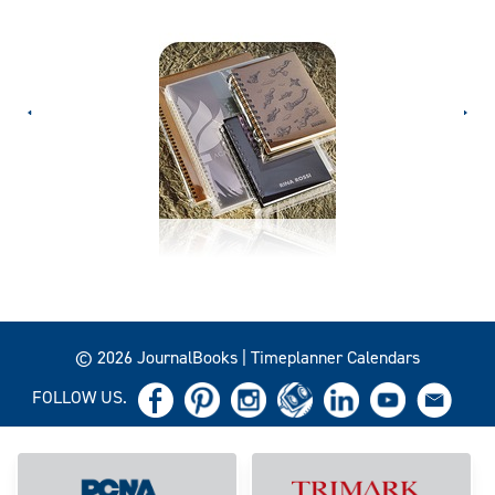
© 2026 JournalBooks | Timeplanner Calendars
FOLLOW US.