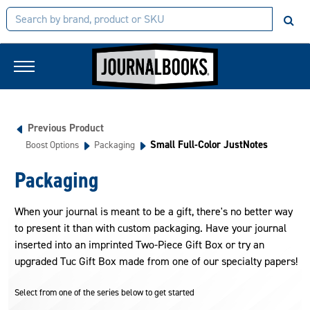
Previous Product
Small Full-Color JustNotes
Boost Options
Packaging
Packaging
When your journal is meant to be a gift, there's no better way
to present it than with custom packaging. Have your journal
inserted into an imprinted Two-Piece Gift Box or try an
upgraded Tuc Gift Box made from one of our specialty papers!
Select from one of the series below to get started