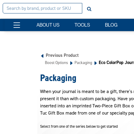
ABOUT US
TOOLS
BLOG
Previous Product
Eco ColorPop Jour
Boost Options
Packaging
Packaging
When your journal is meant to be a gift, there's
present it than with custom packaging. Have yo
inserted into an imprinted Two-Piece Gift Box o
Tuc Gift Box made from one of our specialty pa
Select from one of the series below to get started