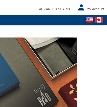
ADVANCED SEARCH
My Account