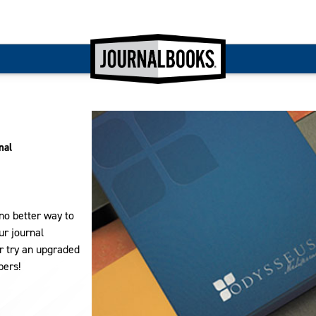
nal
 no better way to
ur journal
r try an upgraded
pers!