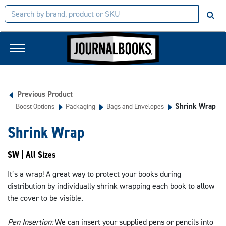
Previous Product
Shrink Wrap
Boost Options
Packaging
Bags and Envelopes
Shrink Wrap
SW | All Sizes
It’s a wrap! A great way to protect your books during
distribution by individually shrink wrapping each book to allow
the cover to be visible.
Pen Insertion:
We can insert your supplied pens or pencils into