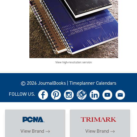
View high-resolution version
© 2026 JournalBooks | Timeplanner Calendars
FOLLOW US.
View Brand
View Brand