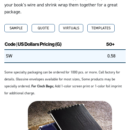
your book's wire and shrink wrap them together for a great
package.
SAMPLE
QUOTE
VIRTUALS
TEMPLATES
Code | US Dollars Pricing (G)
50+
SW
0.58
Some specialty packaging can be ordered for 1000 pcs. or more. Call factory for
details. Glassine envelopes available for most sizes, Some products may be
specially ordered.
For Cinch Bags;
Add 1-color screen print or 1-color foil imprint
for additional charge.