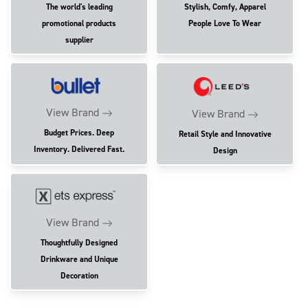
The world's leading
Stylish, Comfy, Apparel
promotional products
People Love To Wear
supplier
View Brand
View Brand
Budget Prices. Deep
Retail Style and Innovative
Inventory. Delivered Fast.
Design
View Brand
Thoughtfully Designed
Drinkware and Unique
Decoration