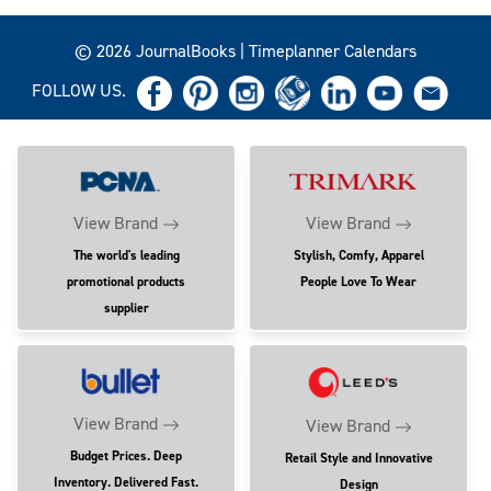
© 2026 JournalBooks | Timeplanner Calendars
FOLLOW US.
View Brand
View Brand
The world's leading
Stylish, Comfy, Apparel
promotional products
People Love To Wear
supplier
View Brand
View Brand
Budget Prices. Deep
Retail Style and Innovative
Inventory. Delivered Fast.
Design