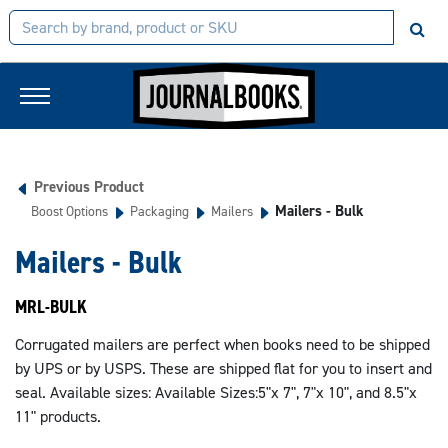
Previous Product
Mailers - Bulk
Boost Options
Packaging
Mailers
Mailers - Bulk
MRL-BULK
Corrugated mailers are perfect when books need to be shipped
by UPS or by USPS. These are shipped flat for you to insert and
seal. Available sizes: Available Sizes:5"x 7", 7"x 10", and 8.5"x
11" products.