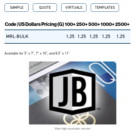
SAMPLE
QUOTE
VIRTUALS
TEMPLATES
Code | US Dollars Pricing (G)
100+
250+
500+
1000+
2500+
MRL-BULK
1.25
1.25
1.25
1.25
1.25
Available for 5" x 7", 7" x 10", and 8.5" x 11"
View high-resolution version