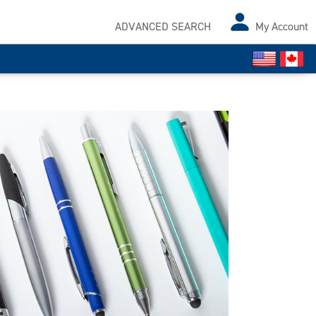
ADVANCED SEARCH
My Account