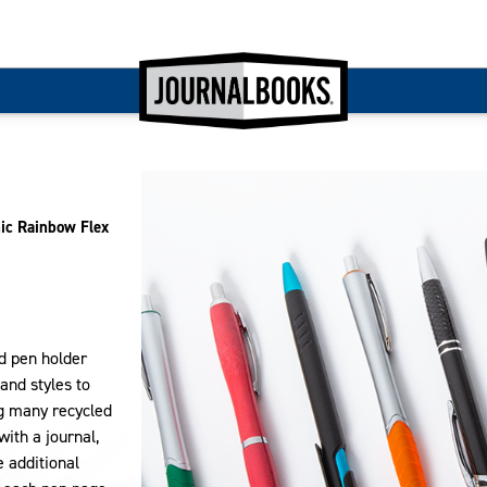
ic Rainbow Flex
nd pen holder
and styles to
ng many recycled
with a journal,
e additional