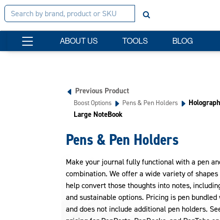
ABOUT US
TOOLS
BLOG
Previous Product
Holograph
Boost Options
Pens & Pen Holders
Large NoteBook
Pens & Pen Holders
Make your journal fully functional with a pen a
combination. We offer a wide variety of shapes 
help convert those thoughts into notes, includi
and sustainable options. Pricing is pen bundled 
and does not include additional pen holders. Se