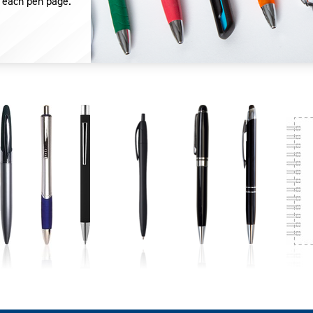
 each pen page.