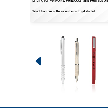
pricing for PenPorts, PenDocks, and PenTabs on
Select from one of the series below to get started