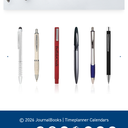
© 2026 JournalBooks | Timeplanner Calendars