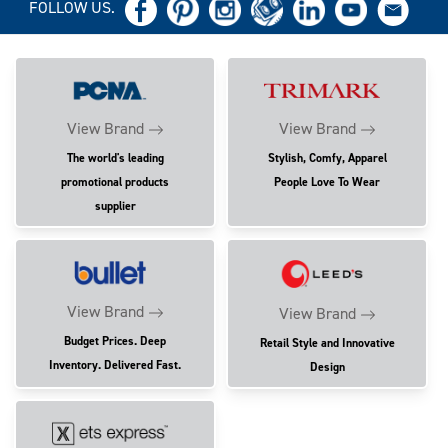
FOLLOW US.
View Brand
View Brand
The world's leading
Stylish, Comfy, Apparel
promotional products
People Love To Wear
supplier
View Brand
View Brand
Budget Prices. Deep
Retail Style and Innovative
Inventory. Delivered Fast.
Design