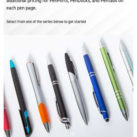
additional pricing for PenPorts, PenDocks, and PenTabs on
each pen page.
Select from one of the series below to get started