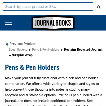
Previous Product
Reclaim Recycled Journal
Boost Options
Pens & Pen Holders
w/GraphicWrap
Pens & Pen Holders
Make your journal fully functional with a pen and pen holder
combination. We offer a wide variety of shapes and styles to
help convert those thoughts into notes, including many
recycled and sustainable options. Pricing is pen bundled with a
journal, and does not include additional pen holders. See