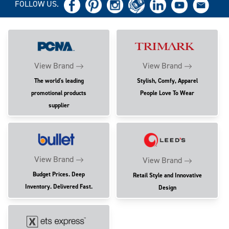
FOLLOW US.
View Brand
View Brand
The world's leading
Stylish, Comfy, Apparel
promotional products
People Love To Wear
supplier
View Brand
View Brand
Budget Prices. Deep
Retail Style and Innovative
Inventory. Delivered Fast.
Design