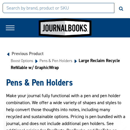
Previous Product
Large Reclaim Recycle
Boost Options
Pens & Pen Holders
Refillable w/ GraphicWrap
Pens & Pen Holders
Make your journal fully functional with a pen and pen holder
combination. We offer a wide variety of shapes and styles to
help convert those thoughts into notes, including many
recycled and sustainable options. Pricing is pen bundled with a
journal, and does not include additional pen holders. See