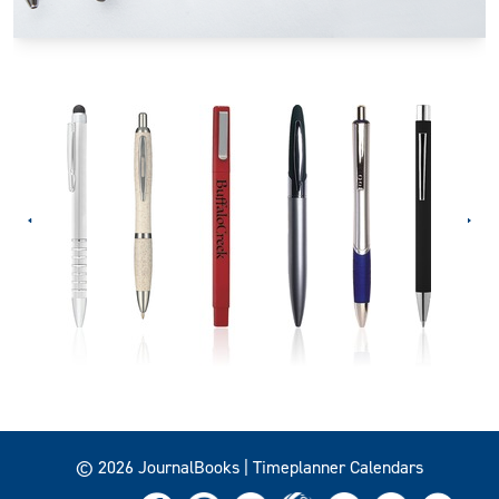
© 2026 JournalBooks | Timeplanner Calendars