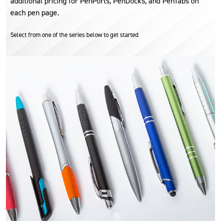
additional pricing for PenPorts, PenDocks, and PenTabs on
each pen page.
Select from one of the series below to get started