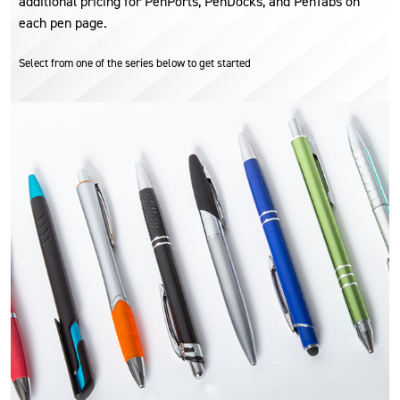
additional pricing for PenPorts, PenDocks, and PenTabs on
each pen page.
Select from one of the series below to get started