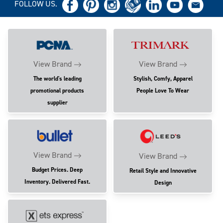
FOLLOW US.
View Brand
View Brand
The world's leading
Stylish, Comfy, Apparel
promotional products
People Love To Wear
supplier
View Brand
View Brand
Budget Prices. Deep
Retail Style and Innovative
Inventory. Delivered Fast.
Design