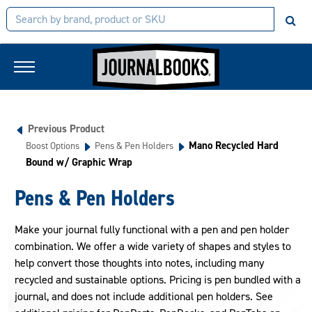
Previous Product
Mano Recycled Hard
Boost Options
Pens & Pen Holders
Bound w/ Graphic Wrap
Pens & Pen Holders
Make your journal fully functional with a pen and pen holder
combination. We offer a wide variety of shapes and styles to
help convert those thoughts into notes, including many
recycled and sustainable options. Pricing is pen bundled with a
journal, and does not include additional pen holders. See