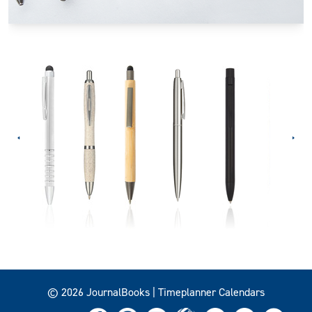
© 2026 JournalBooks | Timeplanner Calendars