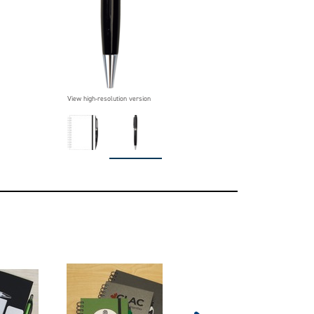
View high-resolution version