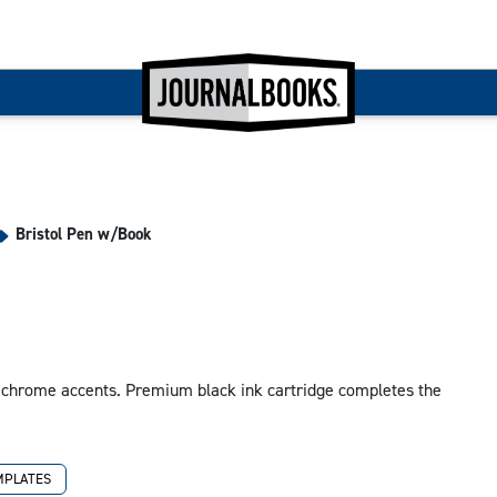
Bristol Pen w/Book
 chrome accents. Premium black ink cartridge completes the
MPLATES