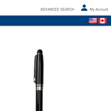
ADVANCED SEARCH
My Account