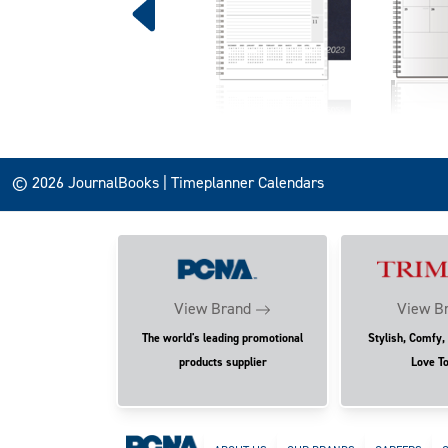
© 2026 JournalBooks | Timeplanner Calendars
View Brand
View B
The world's leading promotional
Stylish, Comfy,
products supplier
Love T