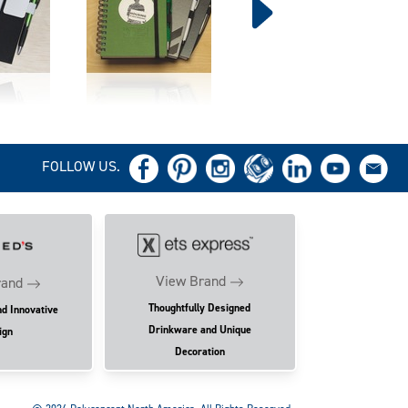
FOLLOW US.
View Brand
rand
Thoughtfully Designed
nd Innovative
Drinkware and Unique
ign
Decoration