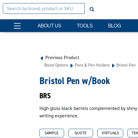
ABOUT US
TOOLS
BLOG
Previous Product
Boost Options
Pens & Pen Holders
Bristol Pen
Bristol Pen w/Book
BRS
High gloss black barrels complemented by shiny
writing experience.
SAMPLE
QUOTE
VIRTUALS
TE