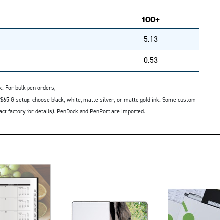
100+
5.13
0.53
k. For bulk pen orders,
 $65 G setup: choose black, white, matte silver, or matte gold ink. Some custom
tact factory for details). PenDock and PenPort are imported.