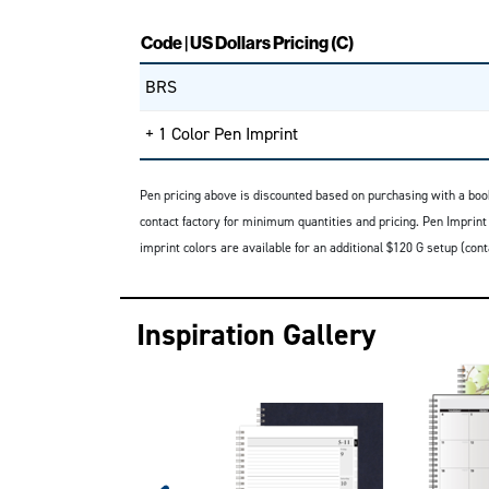
Code | US Dollars Pricing (C)
BRS
+ 1 Color Pen Imprint
Pen pricing above is discounted based on purchasing with a boo
contact factory for minimum quantities and pricing. Pen Imprint
imprint colors are available for an additional $120 G setup (con
Inspiration Gallery