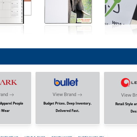
rand
View Brand
View B
 Apparel People
Budget Prices. Deep Inventory.
Retail Style a
o Wear
Delivered Fast.
Des