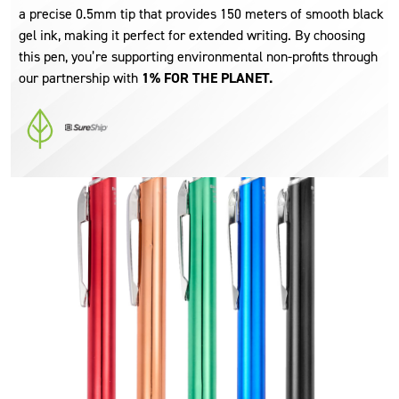
a precise 0.5mm tip that provides 150 meters of smooth black
gel ink, making it perfect for extended writing. By choosing
this pen, you’re supporting environmental non-profits through
our partnership with
1% FOR THE PLANET.