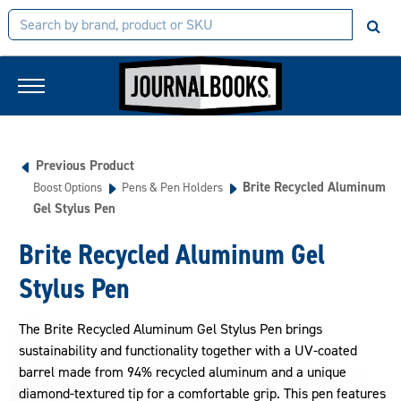
Previous Product
Brite Recycled Aluminum
Boost Options
Pens & Pen Holders
Gel Stylus Pen
Brite Recycled Aluminum Gel
Stylus Pen
The Brite Recycled Aluminum Gel Stylus Pen brings
sustainability and functionality together with a UV-coated
barrel made from 94% recycled aluminum and a unique
diamond-textured tip for a comfortable grip. This pen features