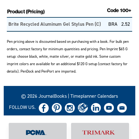
Code
100+
Product (Pricing)
Brite Recycled Aluminum Gel Stylus Pen (C)
BRA
2.52
Pen pricing above is discounted based on purchasing with a book. For bulk pen
orders, contact factory for minimum quantities and pricing. Pen Imprint $65 G
setup: choose black, white, matte silver, or matte gold ink. Some custom
imprint colors are available for an additional $120 G setup (contact factory for
details). PenDock and PenPort are imported.
© 2026 JournalBooks | Timeplanner Calendars
FOLLOW US.