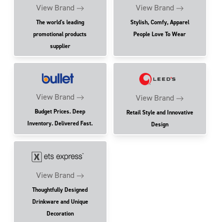
View Brand
View Brand
The world's leading
Stylish, Comfy, Apparel
promotional products
People Love To Wear
supplier
View Brand
View Brand
Budget Prices. Deep
Retail Style and Innovative
Inventory. Delivered Fast.
Design
View Brand
Thoughtfully Designed
Drinkware and Unique
Decoration