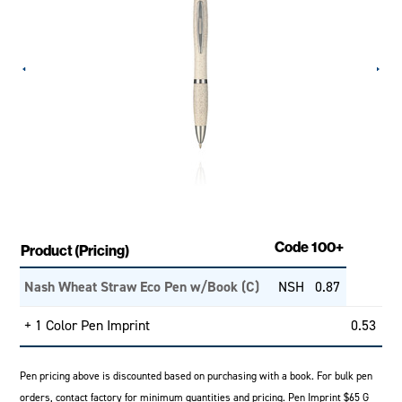
Code
100+
Product (Pricing)
Nash Wheat Straw Eco Pen w/Book (C)
NSH
0.87
+ 1 Color Pen Imprint
0.53
Pen pricing above is discounted based on purchasing with a book. For bulk pen
orders, contact factory for minimum quantities and pricing. Pen Imprint $65 G