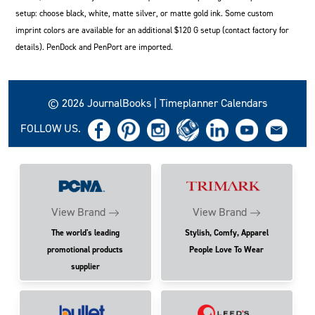
setup: choose black, white, matte silver, or matte gold ink. Some custom
imprint colors are available for an additional $120 G setup (contact factory for
details). PenDock and PenPort are imported.
© 2026 JournalBooks | Timeplanner Calendars
FOLLOW US.
View Brand
View Brand
The world's leading
Stylish, Comfy, Apparel
promotional products
People Love To Wear
supplier