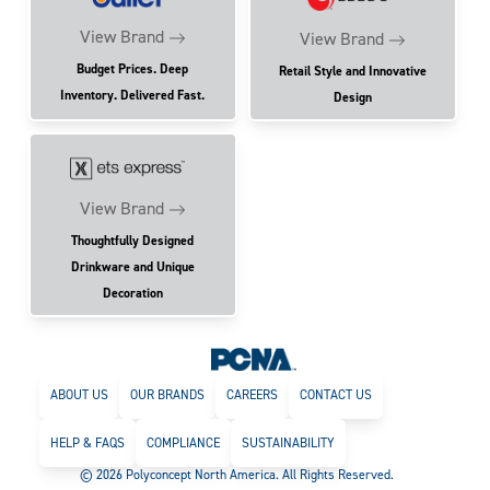
View Brand
View Brand
Budget Prices. Deep
Retail Style and Innovative
Inventory. Delivered Fast.
Design
View Brand
Thoughtfully Designed
Drinkware and Unique
Decoration
ABOUT US
OUR BRANDS
CAREERS
CONTACT US
HELP & FAQS
COMPLIANCE
SUSTAINABILITY
© 2026 Polyconcept North America. All Rights Reserved.