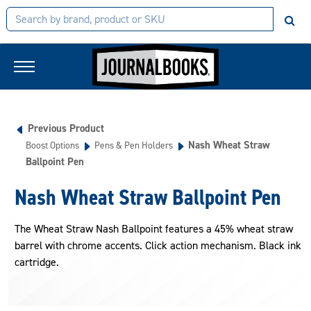
Previous Product
Nash Wheat Straw
Boost Options
Pens & Pen Holders
Ballpoint Pen
Nash Wheat Straw Ballpoint Pen
The Wheat Straw Nash Ballpoint features a 45% wheat straw
barrel with chrome accents. Click action mechanism. Black ink
cartridge.