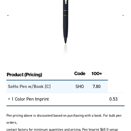
Code
100+
Product (Pricing)
SoHo Pen w/Book (C)
SHO
7.80
+ 1 Color Pen Imprint
0.53
Pen pricing above is discounted based on purchasing with a book. For bulk pen
orders,
contact factory for minimum quantities and pricing. Pen Imprint $65 G setup: