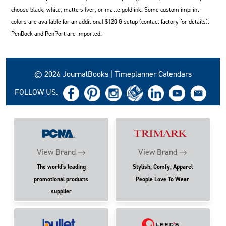
choose black, white, matte silver, or matte gold ink. Some custom imprint
colors are available for an additional $120 G setup (contact factory for details).
PenDock and PenPort are imported.
© 2026 JournalBooks | Timeplanner Calendars
FOLLOW US.
View Brand
View Brand
The world's leading
Stylish, Comfy, Apparel
promotional products
People Love To Wear
supplier