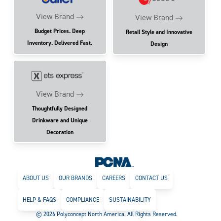
View Brand
View Brand
Budget Prices. Deep
Retail Style and Innovative
Inventory. Delivered Fast.
Design
View Brand
Thoughtfully Designed
Drinkware and Unique
Decoration
ABOUT US
OUR BRANDS
CAREERS
CONTACT US
HELP & FAQS
COMPLIANCE
SUSTAINABILITY
© 2026 Polyconcept North America. All Rights Reserved.