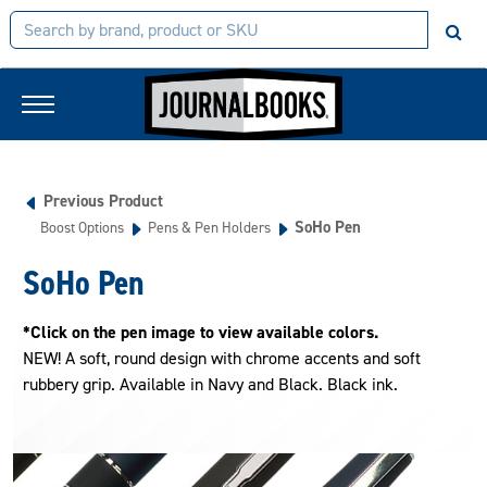
Previous Product
SoHo Pen
Boost Options
Pens & Pen Holders
SoHo Pen
*Click on the pen image to view available colors.
NEW! A soft, round design with chrome accents and soft
rubbery grip. Available in Navy and Black. Black ink.