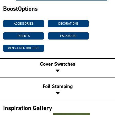
BoostOptions
ACCESSORIES
DECORATIONS
INSERTS
PACKAGING
PENS & PEN HOLDERS
Cover Swatches
Foil Stamping
Inspiration Gallery