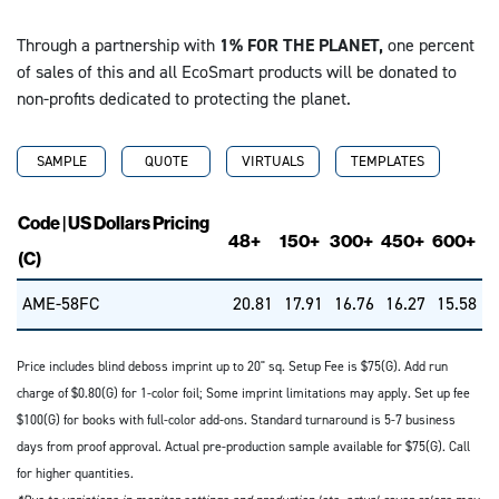
Through a partnership with
1% FOR THE PLANET,
one percent
of sales of this and all EcoSmart products will be donated to
non-profits dedicated to protecting the planet.
SAMPLE
QUOTE
VIRTUALS
TEMPLATES
Code | US Dollars Pricing
48+
150+
300+
450+
600+
(C)
AME-58FC
20.81
17.91
16.76
16.27
15.58
Price includes blind deboss imprint up to 20" sq. Setup Fee is $75(G). Add run
charge of $0.80(G) for 1-color foil; Some imprint limitations may apply. Set up fee
$100(G) for books with full-color add-ons. Standard turnaround is 5-7 business
days from proof approval. Actual pre-production sample available for $75(G). Call
for higher quantities.