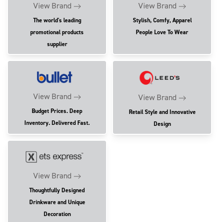
View Brand
View Brand
The world's leading
Stylish, Comfy, Apparel
promotional products
People Love To Wear
supplier
View Brand
View Brand
Budget Prices. Deep
Retail Style and Innovative
Inventory. Delivered Fast.
Design
View Brand
Thoughtfully Designed
Drinkware and Unique
Decoration