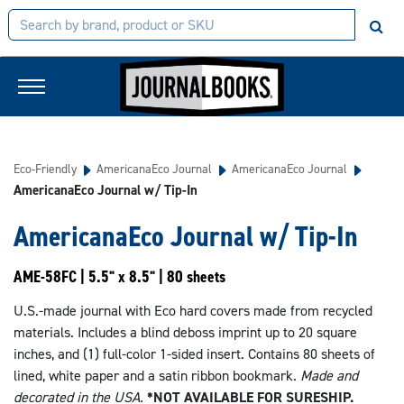
Eco-Friendly
AmericanaEco Journal
AmericanaEco Journal
AmericanaEco Journal w/ Tip-In
AmericanaEco Journal w/ Tip-In
AME-58FC | 5.5" x 8.5" | 80 sheets
U.S.-made journal with Eco hard covers made from recycled
materials. Includes a blind deboss imprint up to 20 square
inches, and (1) full-color 1-sided insert. Contains 80 sheets of
lined, white paper and a satin ribbon bookmark.
Made and
decorated in the USA.
*NOT AVAILABLE FOR SURESHIP.