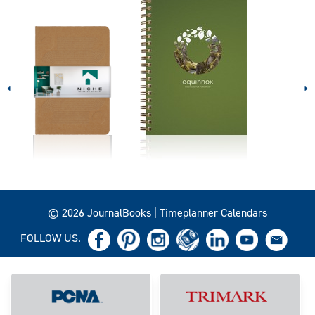
© 2026 JournalBooks | Timeplanner Calendars
FOLLOW US.