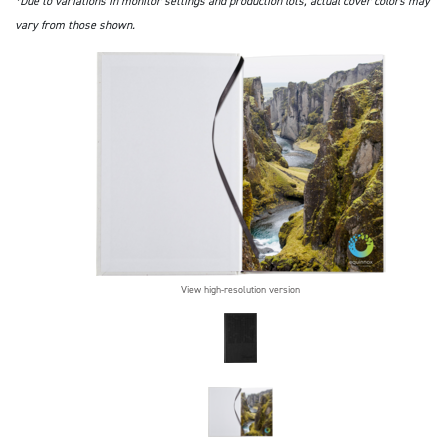
*Due to variations in monitor settings and production lots, actual cover colors may
vary from those shown.
View high-resolution version