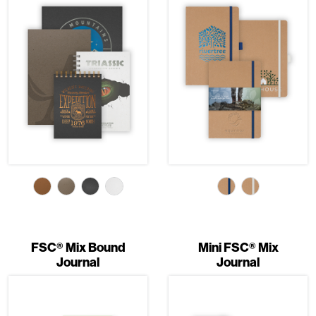
FSC® Mix Bound
Mini FSC® Mix
Journal
Journal