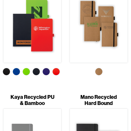
Kaya Recycled PU
Mano Recycled
& Bamboo
Hard Bound