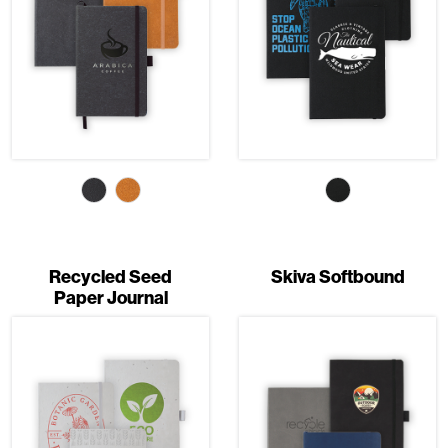
Recycled Seed
Skiva Softbound
Paper Journal