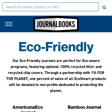
Eco-Friendly
Our Eco-Friendly journals are perfect for Eco-aware
programs, featuring optional 100% recycled filler and
recycled chip covers. Through a partnership with
1% FOR
THE PLANET,
one percent of sales of all EcoSmart products
will be donated to non-profits dedicated to protecting the
planet.
AmericanaEco
Bamboo Journal