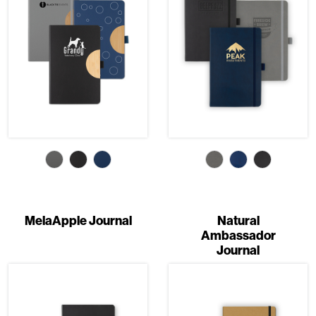
MelaApple Journal
Natural
Ambassador
Journal