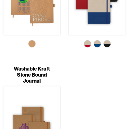
Washable Kraft
Stone Bound
Journal