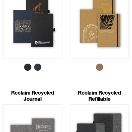
Reclaim Recycled
Reclaim Recycled
Journal
Refillable