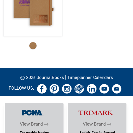
© 2026 JournalBooks | Timeplanner Calendars
FOLLOW US.
View Brand
View Brand
The world's leading
Stylish, Comfy, Apparel