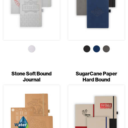
Stone Soft Bound
SugarCane Paper
Journal
Hard Bound