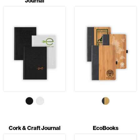
Journal
Cork & Craft Journal
EcoBooks