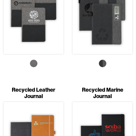
Recycled Leather
Recycled Marine
Journal
Journal