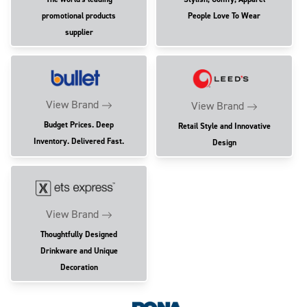
promotional products
People Love To Wear
supplier
View Brand
View Brand
Budget Prices. Deep
Retail Style and Innovative
Inventory. Delivered Fast.
Design
View Brand
Thoughtfully Designed
Drinkware and Unique
Decoration