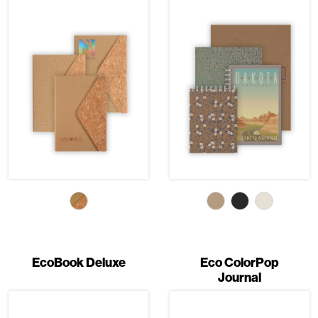
EcoBook Deluxe
Eco ColorPop
Journal