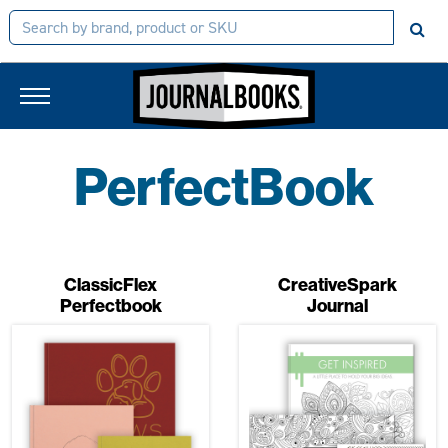
PerfectBook
ClassicFlex
CreativeSpark
Perfectbook
Journal