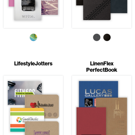
LifestyleJotters
LinenFlex
PerfectBook