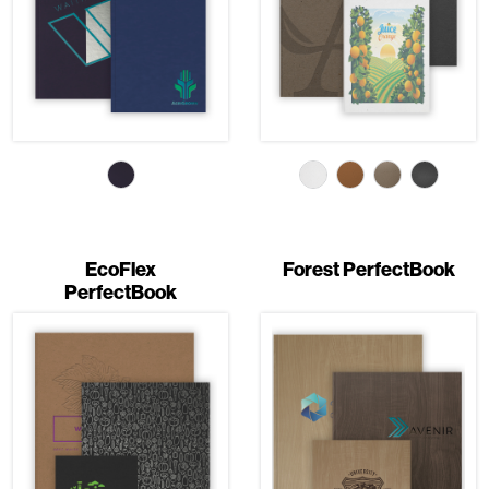
EcoFlex
Forest PerfectBook
PerfectBook