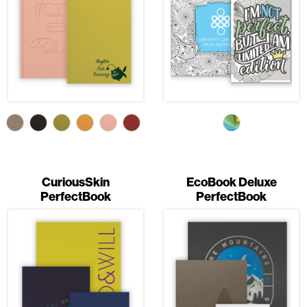
CuriousSkin
EcoBook Deluxe
PerfectBook
PerfectBook