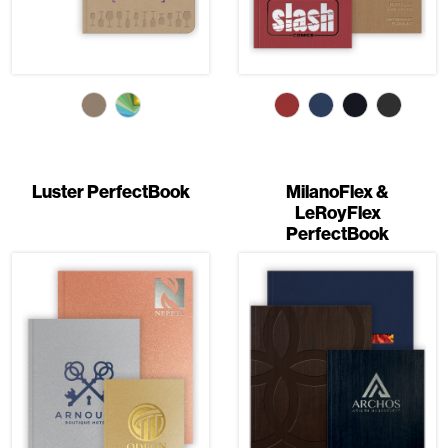
Luster PerfectBook
MilanoFlex &
LeRoyFlex
PerfectBook