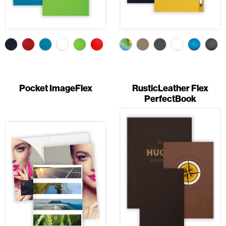
Pocket ImageFlex
RusticLeather Flex
PerfectBook