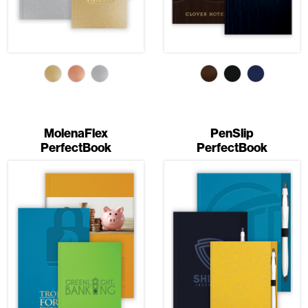
MolenaFlex
PenSlip
PerfectBook
PerfectBook