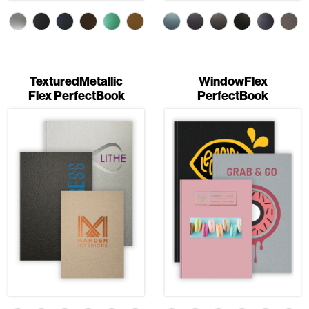
TexturedMetallic
WindowFlex
Flex PerfectBook
PerfectBook