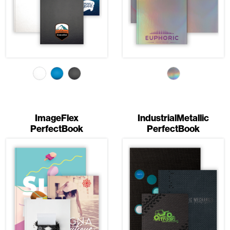
ImageFlex
IndustrialMetallic
PerfectBook
PerfectBook