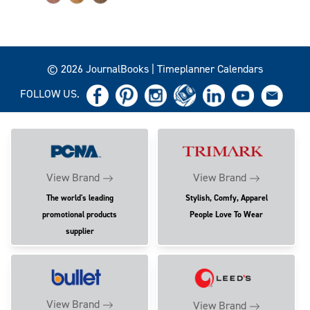
© 2026 JournalBooks | Timeplanner Calendars
FOLLOW US.
View Brand
View Brand
The world's leading
Stylish, Comfy, Apparel
promotional products
People Love To Wear
supplier
View Brand
View Brand