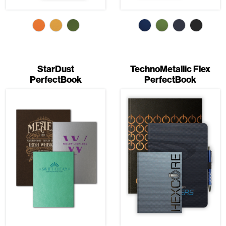
StarDust
TechnoMetallic Flex
PerfectBook
PerfectBook