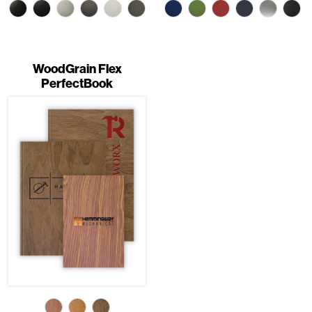
WoodGrain Flex
PerfectBook