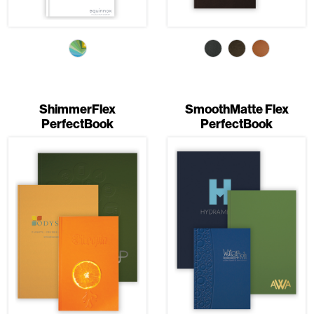
ShimmerFlex
SmoothMatte Flex
PerfectBook
PerfectBook