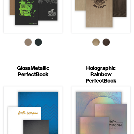
GlossMetallic
Holographic
PerfectBook
Rainbow
PerfectBook