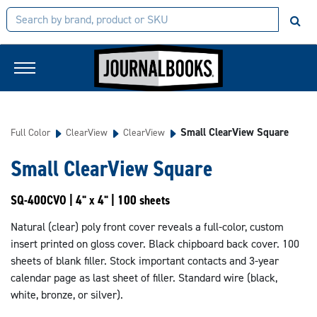
Small ClearView Square
Full Color
ClearView
ClearView
Small ClearView Square
SQ-400CVO | 4" x 4" | 100 sheets
Natural (clear) poly front cover reveals a full-color, custom
insert printed on gloss cover. Black chipboard back cover. 100
sheets of blank filler. Stock important contacts and 3-year
calendar page as last sheet of filler. Standard wire (black,
white, bronze, or silver).