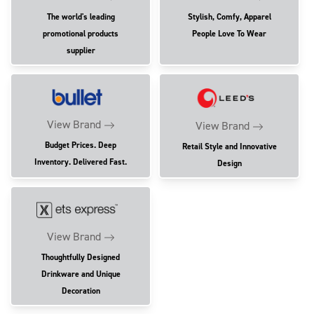
The world's leading
Stylish, Comfy, Apparel
promotional products
People Love To Wear
supplier
View Brand
View Brand
Budget Prices. Deep
Retail Style and Innovative
Inventory. Delivered Fast.
Design
View Brand
Thoughtfully Designed
Drinkware and Unique
Decoration