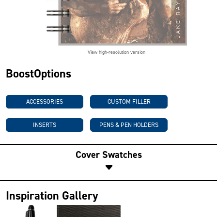
View high-resolution version
BoostOptions
ACCESSORIES
CUSTOM FILLER
INSERTS
PENS & PEN HOLDERS
Cover Swatches
Inspiration Gallery