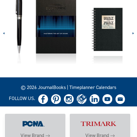
© 2026 JournalBooks | Timeplanner Calendars
FOLLOW US.
View Brand
View Brand