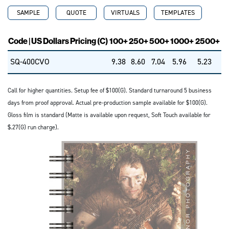
SAMPLE
QUOTE
VIRTUALS
TEMPLATES
Code | US Dollars Pricing (C)
100+
250+
500+
1000+
2500+
SQ-400CVO
9.38
8.60
7.04
5.96
5.23
Call for higher quantities. Setup fee of $100(G). Standard turnaround 5 business
days from proof approval. Actual pre-production sample available for $100(G).
Gloss film is standard (Matte is available upon request, Soft Touch available for
$.27(G) run charge).