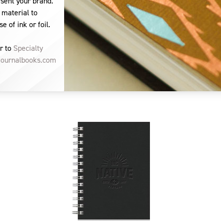
esent your brand.
 material to
e of ink or foil.
r to
Specialty
journalbooks.com