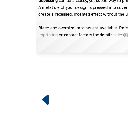
Debossing
can be a classy, yet subtle way to pr
A metal die of your design is pressed into cover
create a recessed, indented effect without the us
Bleed and oversize imprints are available. Refe
Imprinting
or contact factory for details
sales@