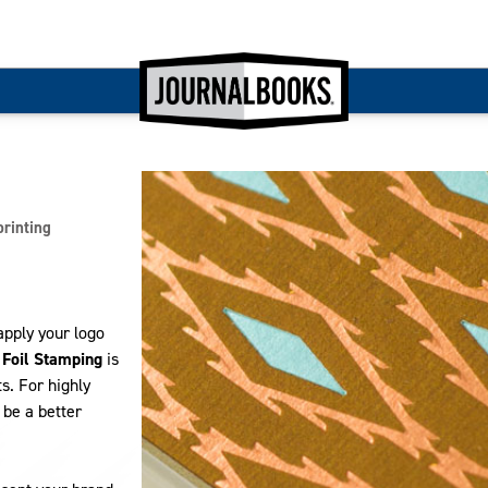
printing
apply your logo
.
Foil Stamping
is
s. For highly
be a better