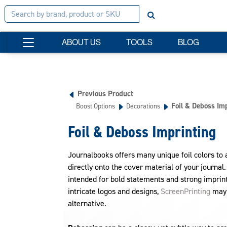
ABOUT US
TOOLS
BLOG
Previous Product
Foil & Deboss Im
Boost Options
Decorations
Foil & Deboss Imprinting
Journalbooks offers many unique foil colors to 
directly onto the cover material of your journal
intended for bold statements and strong imprint
intricate logos and designs,
ScreenPrinting
may 
alternative.