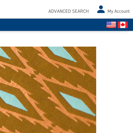
ADVANCED SEARCH
My Account