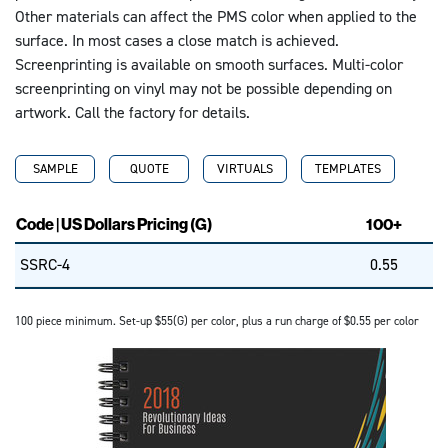
Other materials can affect the PMS color when applied to the
surface. In most cases a close match is achieved.
Screenprinting is available on smooth surfaces. Multi-color
screenprinting on vinyl may not be possible depending on
artwork. Call the factory for details.
SAMPLE
QUOTE
VIRTUALS
TEMPLATES
Code | US Dollars Pricing (G)
100+
SSRC-4
0.55
100 piece minimum. Set-up $55(G) per color, plus a run charge of $0.55 per color