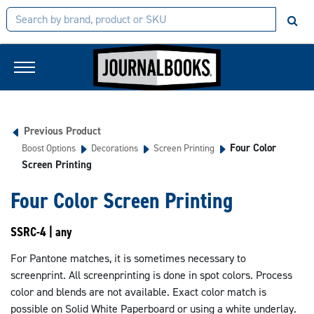
Previous Product
Four Color
Boost Options
Decorations
Screen Printing
Screen Printing
Four Color Screen Printing
SSRC-4 | any
For Pantone matches, it is sometimes necessary to
screenprint. All screenprinting is done in spot colors. Process
color and blends are not available. Exact color match is
possible on Solid White Paperboard or using a white underlay.