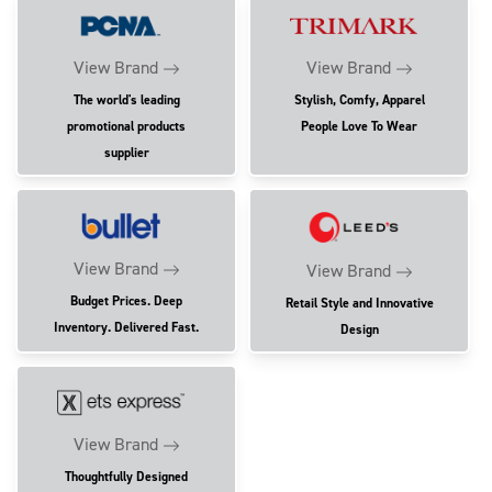
View Brand
View Brand
The world's leading
Stylish, Comfy, Apparel
promotional products
People Love To Wear
supplier
View Brand
View Brand
Budget Prices. Deep
Retail Style and Innovative
Inventory. Delivered Fast.
Design
View Brand
Thoughtfully Designed