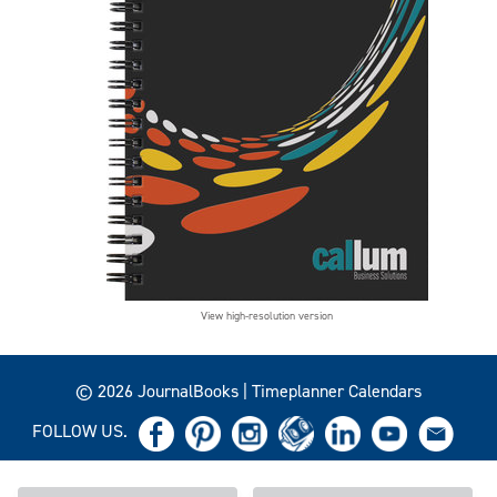
View high-resolution version
© 2026 JournalBooks | Timeplanner Calendars
FOLLOW US.