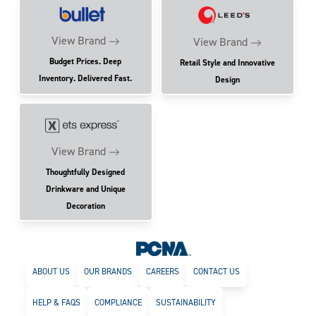
View Brand
View Brand
Budget Prices. Deep
Retail Style and Innovative
Inventory. Delivered Fast.
Design
View Brand
Thoughtfully Designed
Drinkware and Unique
Decoration
ABOUT US
OUR BRANDS
CAREERS
CONTACT US
HELP & FAQS
COMPLIANCE
SUSTAINABILITY