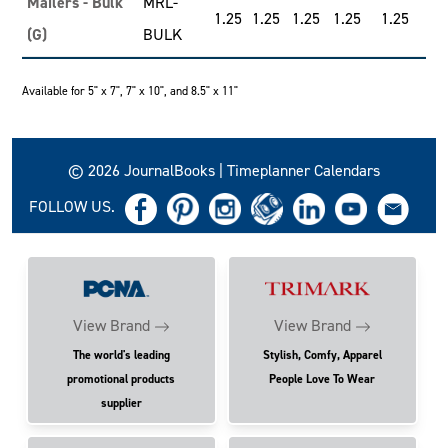
Mailers - Bulk
MRL-
1.25
1.25
1.25
1.25
1.25
(G)
BULK
Available for 5" x 7", 7" x 10", and 8.5" x 11"
© 2026 JournalBooks | Timeplanner Calendars
FOLLOW US.
View Brand
View Brand
The world's leading
Stylish, Comfy, Apparel
promotional products
People Love To Wear
supplier