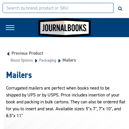
Previous Product
Mailers
Boost Options
Packaging
Mailers
Corrugated mailers are perfect when books need to be
shipped by UPS or by USPS. Price includes insertion of your
book and packing in bulk cartons. They can also be ordered flat
for you to insert and seal. Available sizes: 5"x 7", 7"x 10", and
8.5"x 11"