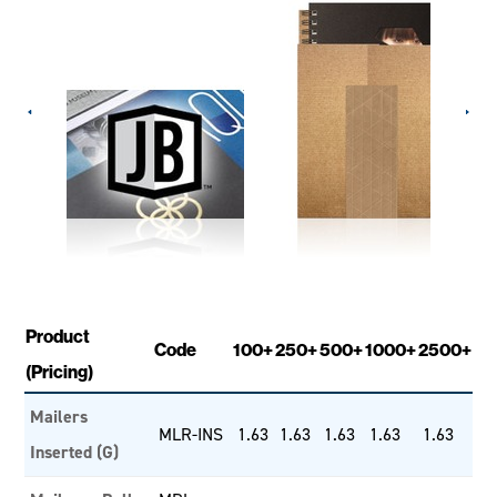
Product
Code
100+
250+
500+
1000+
2500+
(Pricing)
Mailers
MLR-INS
1.63
1.63
1.63
1.63
1.63
Inserted (G)